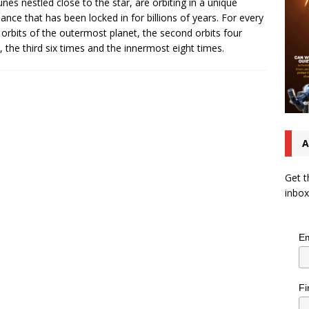
nes nestled close to the star, are orbiting in a unique
ance that has been locked in for billions of years. For every
 orbits of the outermost planet, the second orbits four
, the third six times and the innermost eight times.
A
Get t
inbox
Em
Fi