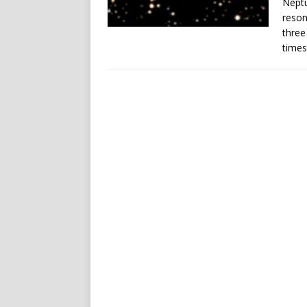
Neptu
reson
three
times