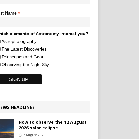
*
ast Name
ich elements of Astronomy interest you?
Astrophotography
The Latest Discoveries
Telescopes and Gear
Observing the Night Sky
EWS HEADLINES
How to observe the 12 August
2026 solar eclipse
7 August 2026