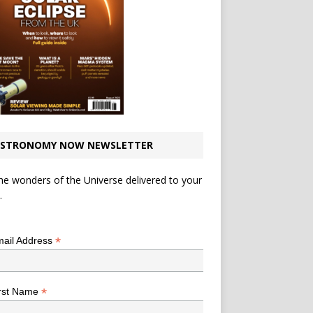
STRONOMY NOW NEWSLETTER
he wonders of the Universe delivered to your
.
*
indicates required
*
ail Address
*
rst Name