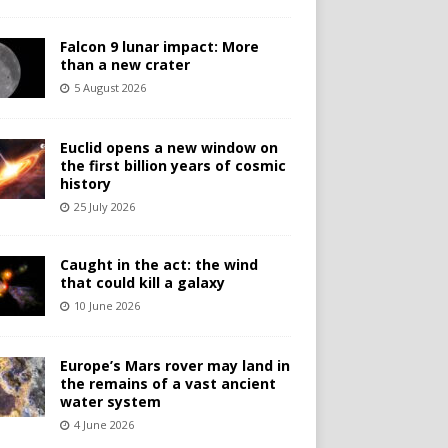
Falcon 9 lunar impact: More
than a new crater
5 August 2026
Euclid opens a new window on
the first billion years of cosmic
history
25 July 2026
Caught in the act: the wind
that could kill a galaxy
10 June 2026
Europe’s Mars rover may land in
the remains of a vast ancient
water system
4 June 2026