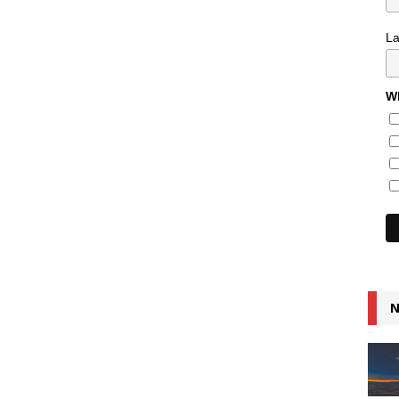
L
Wh
N