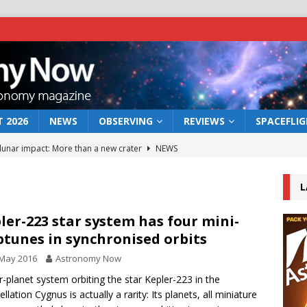
 2026
NEWS
OBSERVING
REVIEWS
SPACEFLI
 lunar impact: More than a new crater
NEWS
s a new window on the first billion years of cosmic history
L
he act: the wind that could kill a galaxy
NEWS
ler-223 star system has four mini-
tunes in synchronised orbits
rs rover may land in the remains of a vast ancient water system
 May 2016
Astronomy Now
r-planet system orbiting the star Kepler-223 in the
bserve the 12 August 2026 solar eclipse
ECLIPSE
llation Cygnus is actually a rarity: Its planets, all miniature