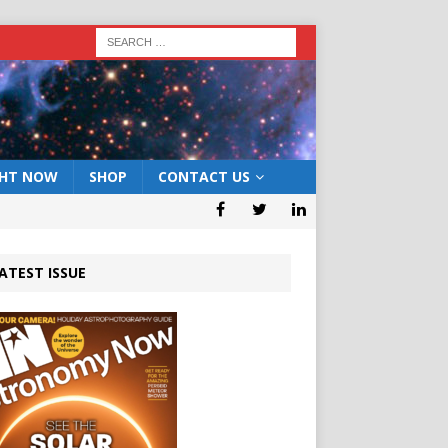
GHT NOW
SHOP
CONTACT US
ATEST ISSUE