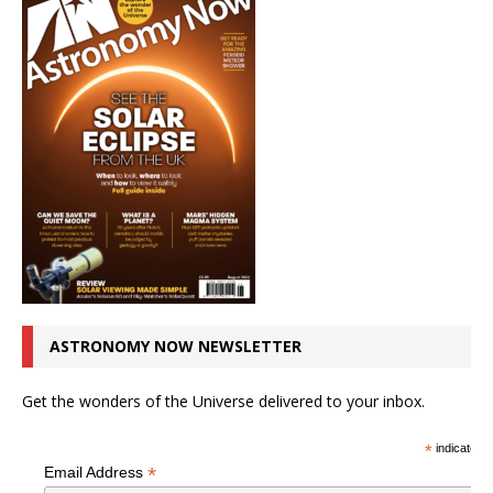
ASTRONOMY NOW NEWSLETTER
Get the wonders of the Universe delivered to your inbox.
*
indicates r
*
Email Address