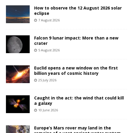
How to observe the 12 August 2026 solar
eclipse
7 August 2026
Falcon 9 lunar impact: More than a new
crater
5 August 2026
Euclid opens a new window on the first
billion years of cosmic history
25 July 2026
Caught in the act: the wind that could kill
a galaxy
10 June 2026
Europe’s Mars rover may land in the