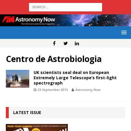
Centro de Astrobiologia
UK scientists seal deal on European
Extremely Large Telescope’s first-light
spectrograph
23 September 2015
Astronomy Now
LATEST ISSUE