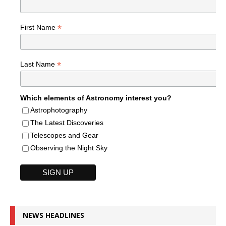
*
First Name
*
Last Name
Which elements of Astronomy interest you?
Astrophotography
The Latest Discoveries
Telescopes and Gear
Observing the Night Sky
NEWS HEADLINES