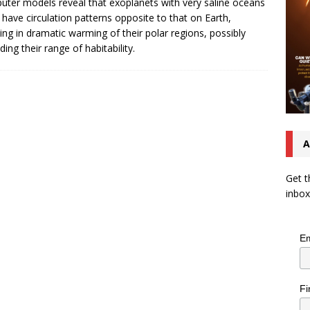
ter models reveal that exoplanets with very saline oceans
 have circulation patterns opposite to that on Earth,
ting in dramatic warming of their polar regions, possibly
ding their range of habitability.
A
Get t
inbox
Em
Fi