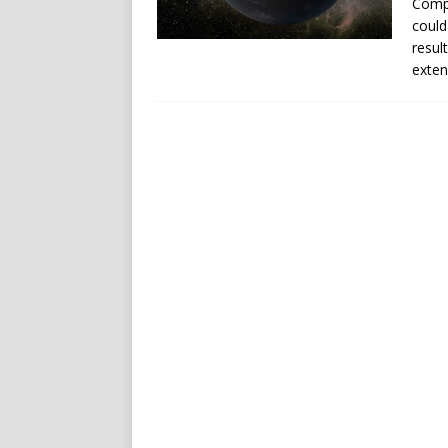
Compu
could
resul
exten