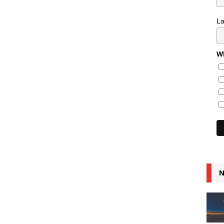
L
Wh
N