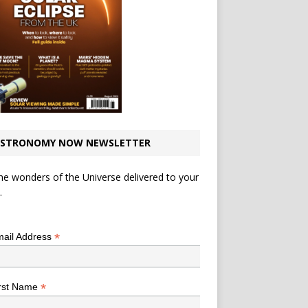
STRONOMY NOW NEWSLETTER
he wonders of the Universe delivered to your
.
*
indicates required
*
ail Address
*
rst Name