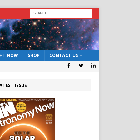
GHT NOW
SHOP
CONTACT US
ATEST ISSUE