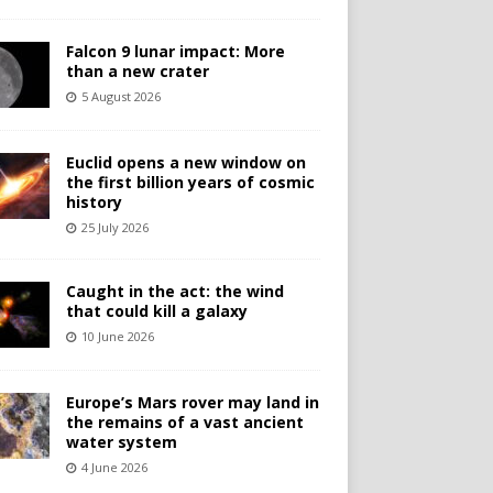
Falcon 9 lunar impact: More
than a new crater
5 August 2026
Euclid opens a new window on
the first billion years of cosmic
history
25 July 2026
Caught in the act: the wind
that could kill a galaxy
10 June 2026
Europe’s Mars rover may land in
the remains of a vast ancient
water system
4 June 2026