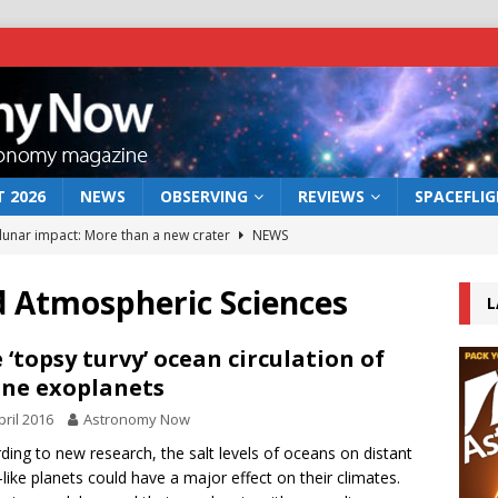
 2026
NEWS
OBSERVING
REVIEWS
SPACEFLI
 lunar impact: More than a new crater
NEWS
s a new window on the first billion years of cosmic history
d Atmospheric Sciences
L
he act: the wind that could kill a galaxy
NEWS
 ‘topsy turvy’ ocean circulation of
ine exoplanets
rs rover may land in the remains of a vast ancient water system
pril 2016
Astronomy Now
ding to new research, the salt levels of oceans on distant
bserve the 12 August 2026 solar eclipse
ECLIPSE
-like planets could have a major effect on their climates.