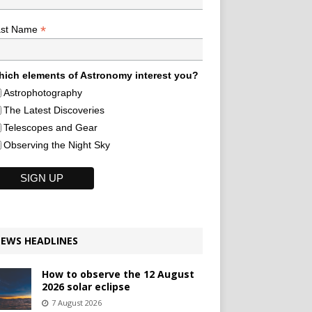
*
ast Name
ich elements of Astronomy interest you?
Astrophotography
The Latest Discoveries
Telescopes and Gear
Observing the Night Sky
EWS HEADLINES
How to observe the 12 August
2026 solar eclipse
7 August 2026