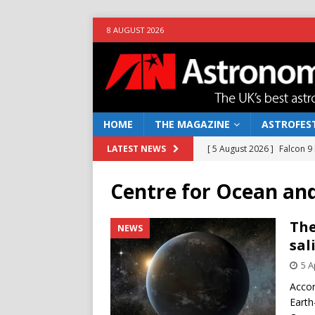
8 AUGUST 2026
HOME
THE MAGAZINE
ASTROFEST
[ 5 August 2026 ]
Falcon 9
LATEST NEWS
[ 25 July 2026 ]
Euclid open
Centre for Ocean an
NEWS
[ 10 June 2026 ]
Caught in t
The
NEWS
sal
[ 4 June 2026 ]
Europe’s Ma
5 A
NEWS
Accor
[ 7 August 2026 ]
How to o
Earth