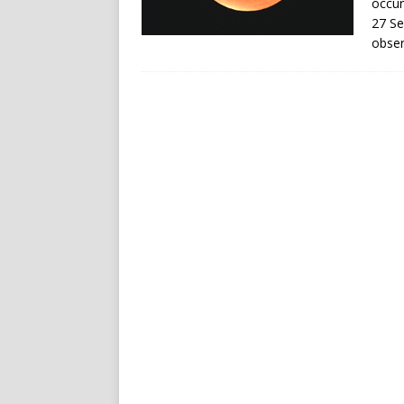
occur
27 Se
obser