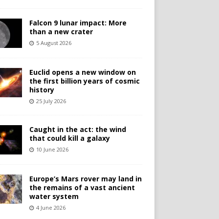
Falcon 9 lunar impact: More
than a new crater
5 August 2026
Euclid opens a new window on
the first billion years of cosmic
history
25 July 2026
Caught in the act: the wind
that could kill a galaxy
10 June 2026
Europe’s Mars rover may land in
the remains of a vast ancient
water system
4 June 2026