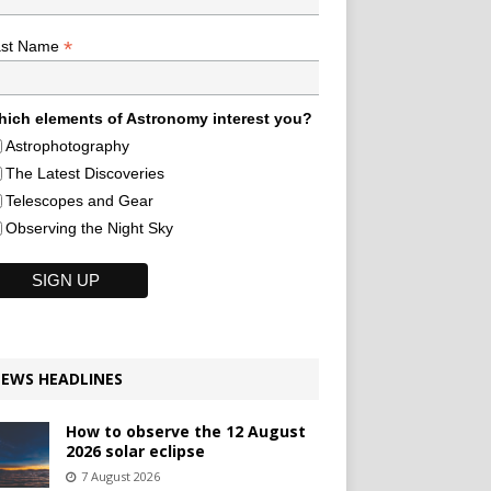
*
ast Name
ich elements of Astronomy interest you?
Astrophotography
The Latest Discoveries
Telescopes and Gear
Observing the Night Sky
EWS HEADLINES
How to observe the 12 August
2026 solar eclipse
7 August 2026