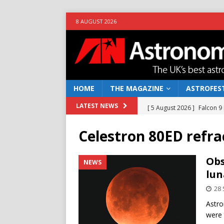
8 AUGUST 2026
HOME
THE MAGAZINE
ASTROFEST
[ 5 August 2026 ]
Falcon 9
LATEST NEWS
[ 25 July 2026 ]
Euclid open
Celestron 80ED refra
NEWS
[ 10 June 2026 ]
Caught in t
Obs
NEWS
lun
[ 4 June 2026 ]
Europe’s Ma
28
NEWS
Astro
[ 7 August 2026 ]
How to o
were 