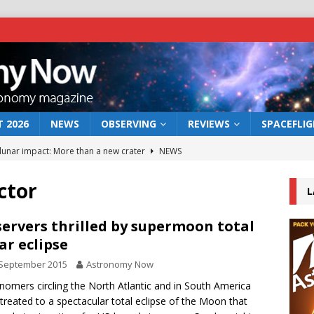
 2026
NEWS
OBSERVING
REVIEWS
SPACEFLI
 lunar impact: More than a new crater
NEWS
s a new window on the first billion years of cosmic history
ctor
L
he act: the wind that could kill a galaxy
NEWS
ervers thrilled by supermoon total
ar eclipse
rs rover may land in the remains of a vast ancient water system
 September 2015
Astronomy Now
nomers circling the North Atlantic and in South America
bserve the 12 August 2026 solar eclipse
ECLIPSE
treated to a spectacular total eclipse of the Moon that