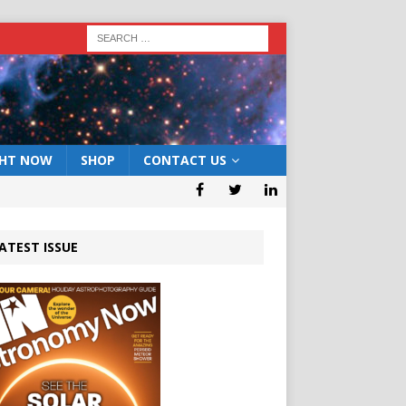
GHT NOW
SHOP
CONTACT US
ATEST ISSUE