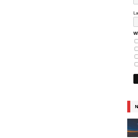
L
Wh
N