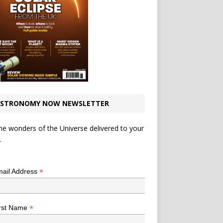
STRONOMY NOW NEWSLETTER
he wonders of the Universe delivered to your
.
*
indicates required
*
ail Address
*
rst Name