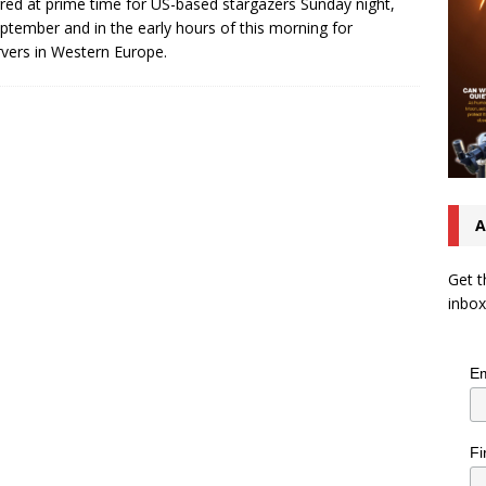
red at prime time for US-based stargazers Sunday night,
ptember and in the early hours of this morning for
vers in Western Europe.
A
Get t
inbox
Em
Fi