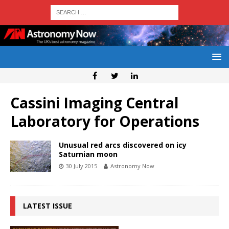
Cassini Imaging Central
Laboratory for Operations
Unusual red arcs discovered on icy
Saturnian moon
30 July 2015
Astronomy Now
LATEST ISSUE