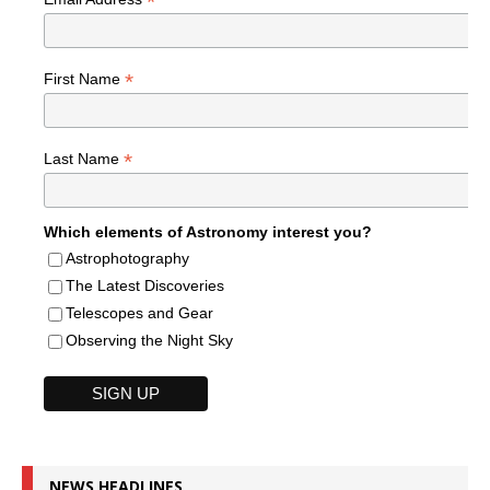
*
*
First Name
*
Last Name
Which elements of Astronomy interest you?
Astrophotography
The Latest Discoveries
Telescopes and Gear
Observing the Night Sky
NEWS HEADLINES