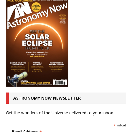
ASTRONOMY NOW NEWSLETTER
Get the wonders of the Universe delivered to your inbox.
*
indicates r
Email Address