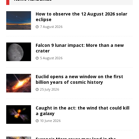
How to observe the 12 August 2026 solar
eclipse
7 August 2026
Falcon 9 lunar impact: More than a new
crater
5 August 2026
Euclid opens a new window on the first
billion years of cosmic history
25 July 2026
Caught in the act: the wind that could kill
a galaxy
10 June 2026