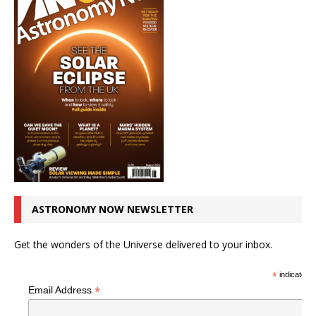
ASTRONOMY NOW NEWSLETTER
Get the wonders of the Universe delivered to your inbox.
*
indicates r
*
Email Address