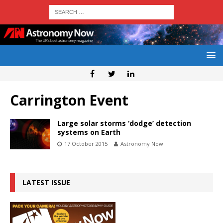
Carrington Event
Large solar storms ‘dodge’ detection
systems on Earth
17 October 2015
Astronomy Now
LATEST ISSUE