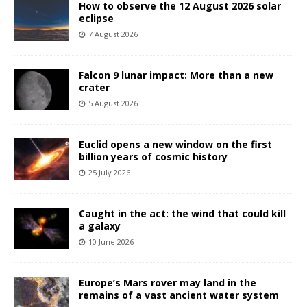
How to observe the 12 August 2026 solar
eclipse
7 August 2026
Falcon 9 lunar impact: More than a new
crater
5 August 2026
Euclid opens a new window on the first
billion years of cosmic history
25 July 2026
Caught in the act: the wind that could kill
a galaxy
10 June 2026
Europe’s Mars rover may land in the
remains of a vast ancient water system