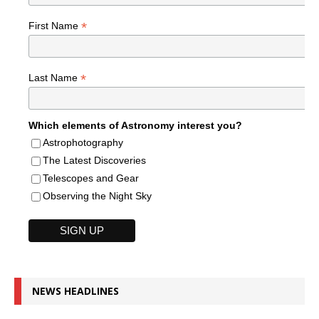
*
First Name
*
Last Name
Which elements of Astronomy interest you?
Astrophotography
The Latest Discoveries
Telescopes and Gear
Observing the Night Sky
NEWS HEADLINES