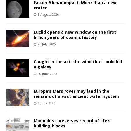
Falcon 9 lunar impact: More than a new
crater
5 August 2026
Euclid opens a new window on the first
billion years of cosmic history
25 July 2026
Caught in the act: the wind that could kill
a galaxy
10 June 2026
Europe’s Mars rover may land in the
remains of a vast ancient water system
4 June 2026
Moon dust preserves record of life’s
building blocks