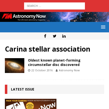
Carina stellar association
Oldest known planet-forming
circumstellar disc discovered
22 October 2016
Astronomy Now
LATEST ISSUE