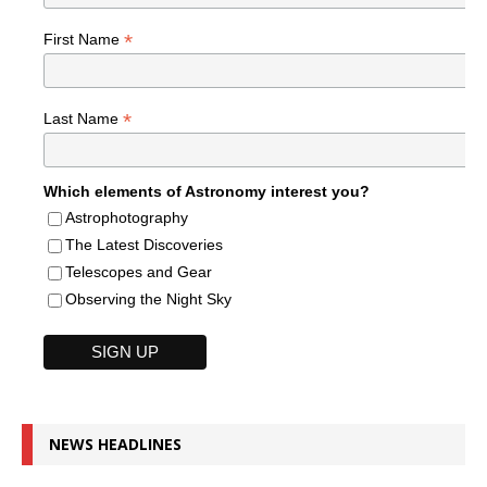
*
First Name
*
Last Name
Which elements of Astronomy interest you?
Astrophotography
The Latest Discoveries
Telescopes and Gear
Observing the Night Sky
NEWS HEADLINES