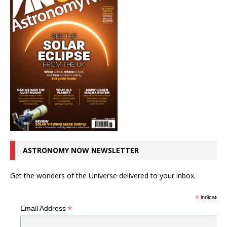
ASTRONOMY NOW NEWSLETTER
Get the wonders of the Universe delivered to your inbox.
*
indicates r
*
Email Address