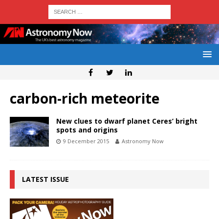
carbon-rich meteorite
New clues to dwarf planet Ceres’ bright
spots and origins
9 December 2015
Astronomy Now
LATEST ISSUE