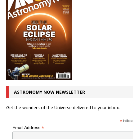
ASTRONOMY NOW NEWSLETTER
Get the wonders of the Universe delivered to your inbox.
*
indicates r
*
Email Address