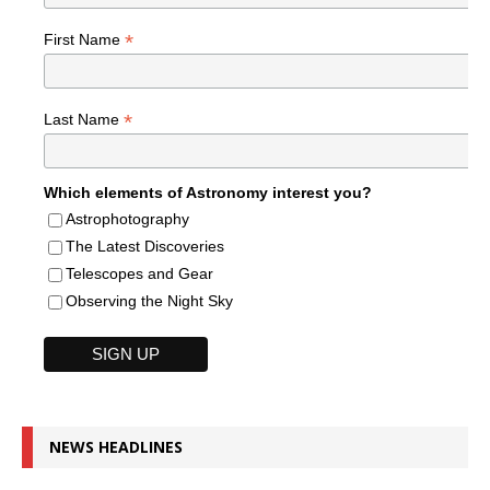
*
First Name
*
Last Name
Which elements of Astronomy interest you?
Astrophotography
The Latest Discoveries
Telescopes and Gear
Observing the Night Sky
NEWS HEADLINES