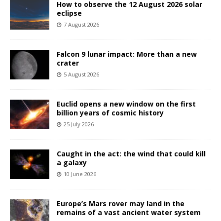
How to observe the 12 August 2026 solar
eclipse
7 August 2026
Falcon 9 lunar impact: More than a new
crater
5 August 2026
Euclid opens a new window on the first
billion years of cosmic history
25 July 2026
Caught in the act: the wind that could kill
a galaxy
10 June 2026
Europe’s Mars rover may land in the
remains of a vast ancient water system