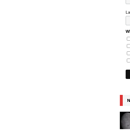
L
Wh
N