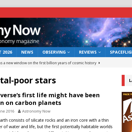
 2026
NEWS
OBSERVING
REVIEWS
SPACEFLI
s a new window on the first billion years of cosmic history
al-poor stars
L
he act: the wind that could kill a galaxy
NEWS
rs rover may land in the remains of a vast ancient water system
verse’s first life might have been
n on carbon planets
une 2016
Astronomy Now
 preserves record of life’s building blocks
NEWS
arth consists of silicate rocks and an iron core with a thin
 lunar impact: More than a new crater
NEWS
r of water and life, but the first potentially habitable worlds