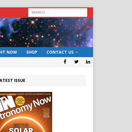
GHT NOW
SHOP
CONTACT US
ATEST ISSUE