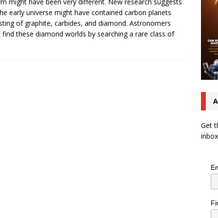
rm might have been very different. New research suggests
the early universe might have contained carbon planets
sting of graphite, carbides, and diamond. Astronomers
 find these diamond worlds by searching a rare class of
A
Get t
inbox
Em
Fi