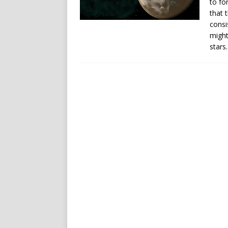
to fo
that 
consi
might
stars.