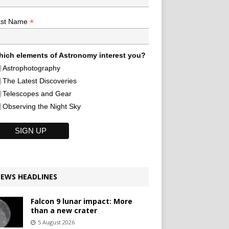
*
ast Name
ich elements of Astronomy interest you?
Astrophotography
The Latest Discoveries
Telescopes and Gear
Observing the Night Sky
EWS HEADLINES
Falcon 9 lunar impact: More
than a new crater
5 August 2026