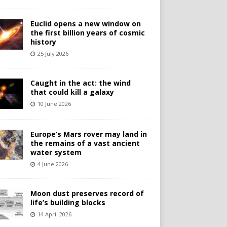
Euclid opens a new window on
the first billion years of cosmic
history
25 July 2026
Caught in the act: the wind
that could kill a galaxy
10 June 2026
Europe’s Mars rover may land in
the remains of a vast ancient
water system
4 June 2026
Moon dust preserves record of
life’s building blocks
14 April 2026