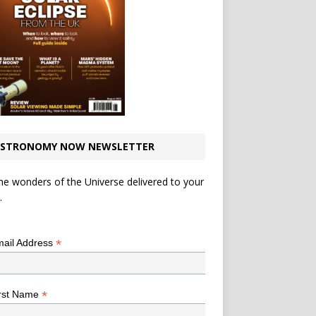
STRONOMY NOW NEWSLETTER
he wonders of the Universe delivered to your
.
*
indicates required
*
ail Address
*
rst Name