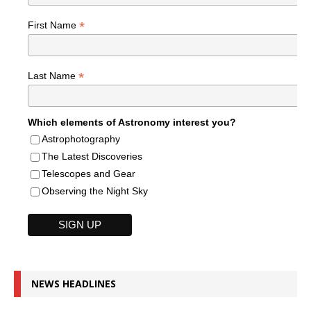
*
First Name
*
Last Name
Which elements of Astronomy interest you?
Astrophotography
The Latest Discoveries
Telescopes and Gear
Observing the Night Sky
NEWS HEADLINES