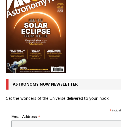
ASTRONOMY NOW NEWSLETTER
Get the wonders of the Universe delivered to your inbox.
*
indicates r
*
Email Address