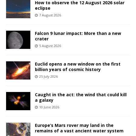
How to observe the 12 August 2026 solar
eclipse
7 August 2026
Falcon 9 lunar impact: More than a new
crater
5 August 2026
Euclid opens a new window on the first
billion years of cosmic history
25 July 2026
Caught in the act: the wind that could kill
a galaxy
10 June 2026
Europe’s Mars rover may land in the
remains of a vast ancient water system