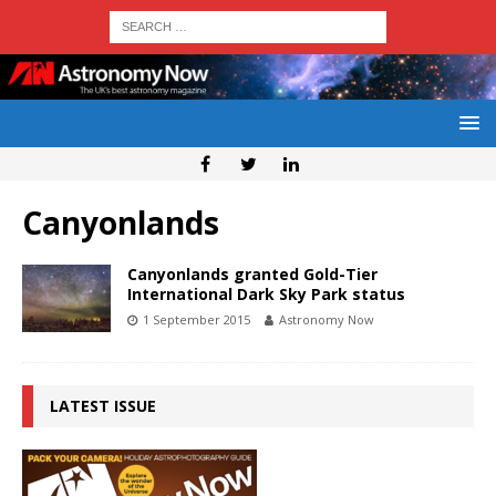
Canyonlands
Canyonlands granted Gold-Tier
International Dark Sky Park status
1 September 2015
Astronomy Now
LATEST ISSUE