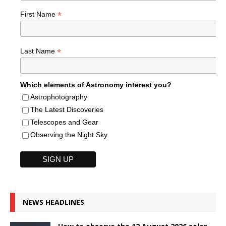
*
First Name
*
Last Name
Which elements of Astronomy interest you?
Astrophotography
The Latest Discoveries
Telescopes and Gear
Observing the Night Sky
NEWS HEADLINES