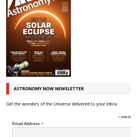
ASTRONOMY NOW NEWSLETTER
Get the wonders of the Universe delivered to your inbox.
*
indicates r
*
Email Address