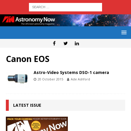
Canon EOS
Astro-Video Systems DSO-1 camera
20 October 2015
Ade Ashford
LATEST ISSUE