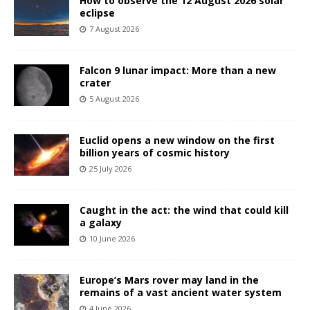
How to observe the 12 August 2026 solar
eclipse
7 August 2026
Falcon 9 lunar impact: More than a new
crater
5 August 2026
Euclid opens a new window on the first
billion years of cosmic history
25 July 2026
Caught in the act: the wind that could kill
a galaxy
10 June 2026
Europe’s Mars rover may land in the
remains of a vast ancient water system
4 June 2026