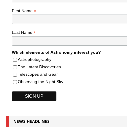
*
First Name
*
Last Name
Which elements of Astronomy interest you?
Astrophotography
The Latest Discoveries
Telescopes and Gear
Observing the Night Sky
NEWS HEADLINES