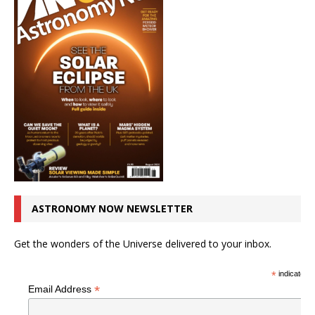
ASTRONOMY NOW NEWSLETTER
Get the wonders of the Universe delivered to your inbox.
*
indicates r
*
Email Address