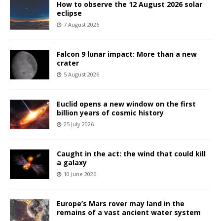
How to observe the 12 August 2026 solar
eclipse
7 August 2026
Falcon 9 lunar impact: More than a new
crater
5 August 2026
Euclid opens a new window on the first
billion years of cosmic history
25 July 2026
Caught in the act: the wind that could kill
a galaxy
10 June 2026
Europe’s Mars rover may land in the
remains of a vast ancient water system