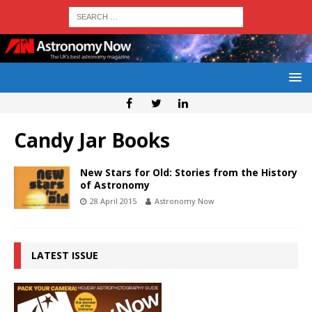
Candy Jar Books
New Stars for Old: Stories from the History
of Astronomy
28 April 2015
Astronomy Now
LATEST ISSUE