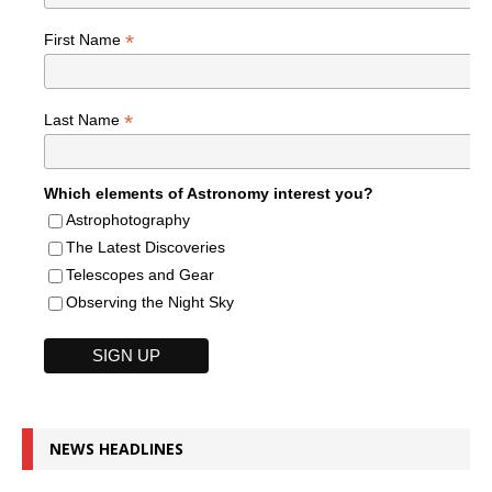
*
First Name
*
Last Name
Which elements of Astronomy interest you?
Astrophotography
The Latest Discoveries
Telescopes and Gear
Observing the Night Sky
NEWS HEADLINES