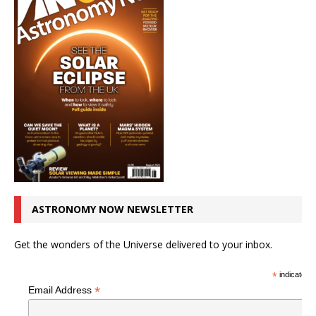
ASTRONOMY NOW NEWSLETTER
Get the wonders of the Universe delivered to your inbox.
*
indicates r
*
Email Address