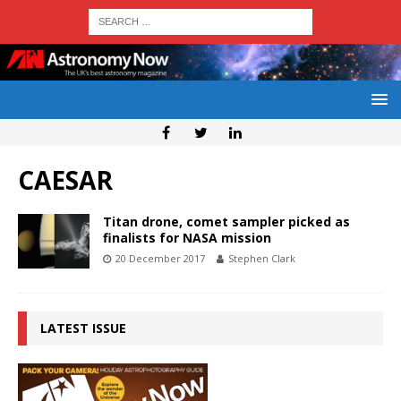
CAESAR
Titan drone, comet sampler picked as
finalists for NASA mission
20 December 2017
Stephen Clark
LATEST ISSUE