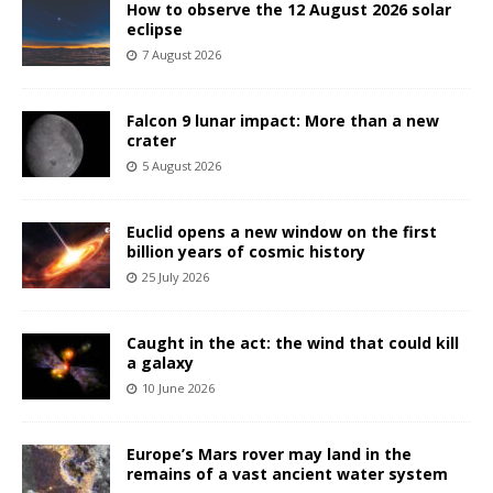
How to observe the 12 August 2026 solar
eclipse
7 August 2026
Falcon 9 lunar impact: More than a new
crater
5 August 2026
Euclid opens a new window on the first
billion years of cosmic history
25 July 2026
Caught in the act: the wind that could kill
a galaxy
10 June 2026
Europe’s Mars rover may land in the
remains of a vast ancient water system