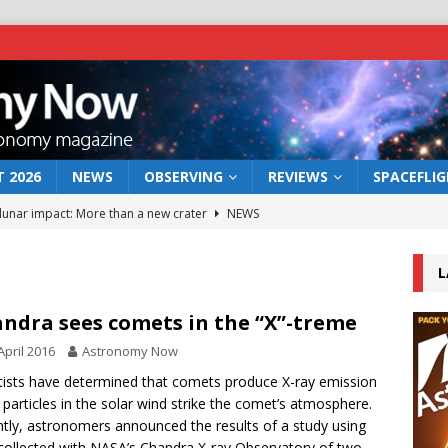
 2026
NEWS
OBSERVING
REVIEWS
SPACEFLI
 lunar impact: More than a new crater
NEWS
s a new window on the first billion years of cosmic history
L
he act: the wind that could kill a galaxy
NEWS
ndra sees comets in the “X”-treme
rs rover may land in the remains of a vast ancient water system
April 2016
Astronomy Now
tists have determined that comets produce X-ray emission
particles in the solar wind strike the comet’s atmosphere.
bserve the 12 August 2026 solar eclipse
ECLIPSE
tly, astronomers announced the results of a study using
collected with NASA’s Chandra X-ray Observatory of two