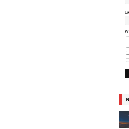
L
Wh
N