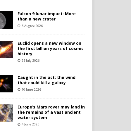
Falcon 9 lunar impact: More
than a new crater
5 August 2026
Euclid opens a new window on
the first billion years of cosmic
history
25 July 2026
Caught in the act: the wind
that could kill a galaxy
10 June 2026
Europe’s Mars rover may land in
the remains of a vast ancient
water system
4 June 2026