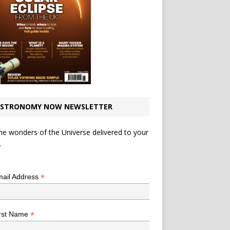
STRONOMY NOW NEWSLETTER
he wonders of the Universe delivered to your
.
*
indicates required
*
ail Address
*
rst Name