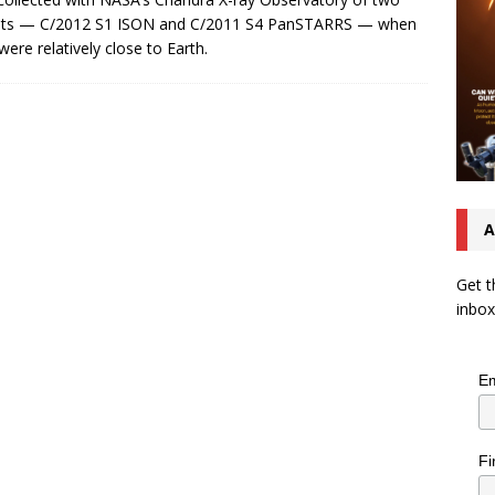
ts — C/2012 S1 ISON and C/2011 S4 PanSTARRS — when
were relatively close to Earth.
A
Get t
inbox
Em
Fi