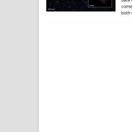
come
both 