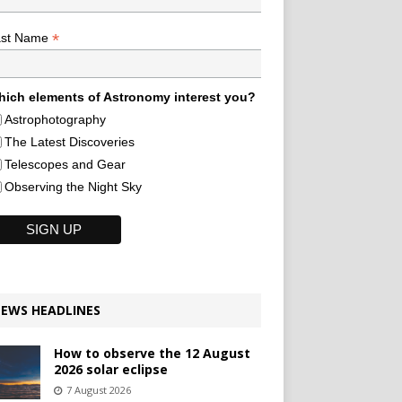
*
ast Name
ich elements of Astronomy interest you?
Astrophotography
The Latest Discoveries
Telescopes and Gear
Observing the Night Sky
EWS HEADLINES
How to observe the 12 August
2026 solar eclipse
7 August 2026