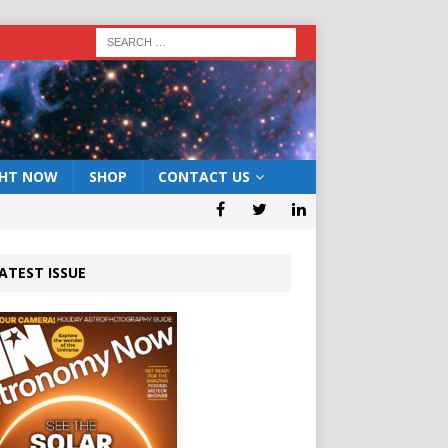
GHT NOW
SHOP
CONTACT US
ATEST ISSUE