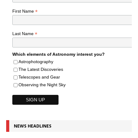
*
First Name
*
Last Name
Which elements of Astronomy interest you?
Astrophotography
The Latest Discoveries
Telescopes and Gear
Observing the Night Sky
NEWS HEADLINES