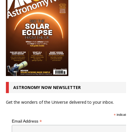
ASTRONOMY NOW NEWSLETTER
Get the wonders of the Universe delivered to your inbox.
*
indicates r
*
Email Address