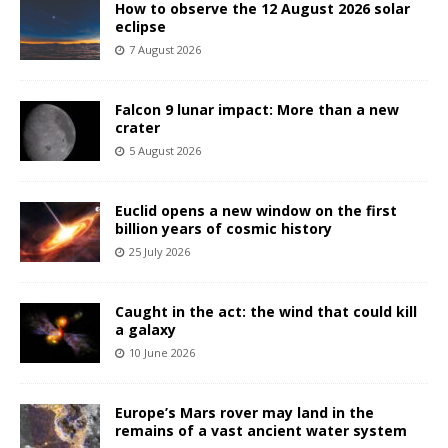
How to observe the 12 August 2026 solar
eclipse
7 August 2026
Falcon 9 lunar impact: More than a new
crater
5 August 2026
Euclid opens a new window on the first
billion years of cosmic history
25 July 2026
Caught in the act: the wind that could kill
a galaxy
10 June 2026
Europe’s Mars rover may land in the
remains of a vast ancient water system