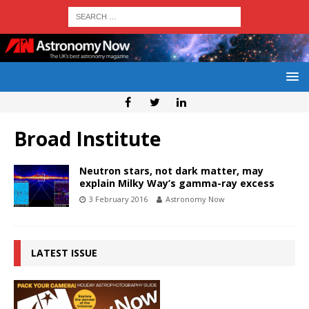
Broad Institute
Neutron stars, not dark matter, may
explain Milky Way’s gamma-ray excess
3 February 2016
Astronomy Now
LATEST ISSUE