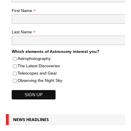
*
First Name
*
Last Name
Which elements of Astronomy interest you?
Astrophotography
The Latest Discoveries
Telescopes and Gear
Observing the Night Sky
NEWS HEADLINES