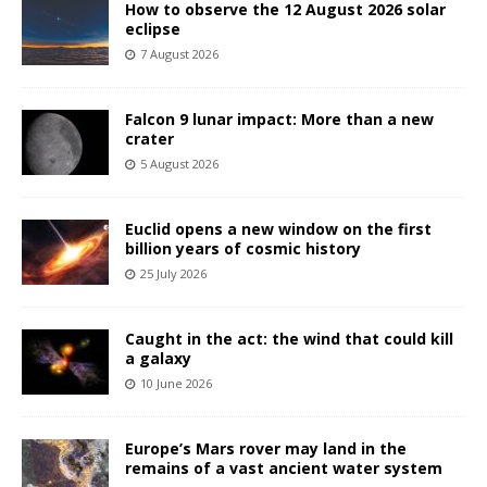
How to observe the 12 August 2026 solar
eclipse
7 August 2026
Falcon 9 lunar impact: More than a new
crater
5 August 2026
Euclid opens a new window on the first
billion years of cosmic history
25 July 2026
Caught in the act: the wind that could kill
a galaxy
10 June 2026
Europe’s Mars rover may land in the
remains of a vast ancient water system