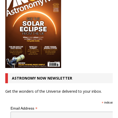
ASTRONOMY NOW NEWSLETTER
Get the wonders of the Universe delivered to your inbox.
*
indicates r
*
Email Address