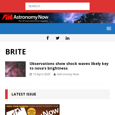
BRITE
Observations show shock waves likely key
to nova’s brightness
15 April 2020
Astronomy Now
LATEST ISSUE