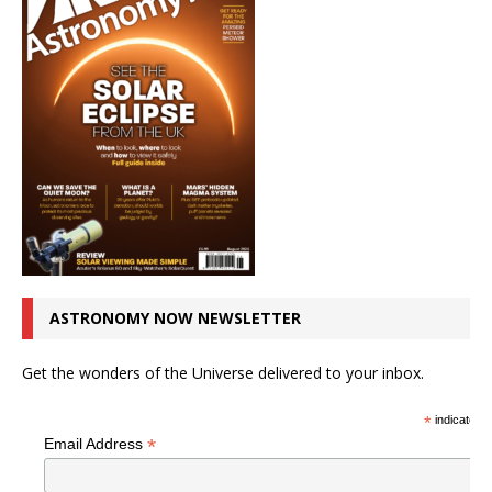
ASTRONOMY NOW NEWSLETTER
Get the wonders of the Universe delivered to your inbox.
*
indicates r
*
Email Address