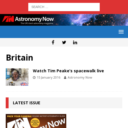
Britain
Watch Tim Peake’s spacewalk live
15 January 2016
Astronomy Now
LATEST ISSUE