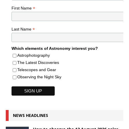
*
First Name
*
Last Name
Which elements of Astronomy interest you?
Astrophotography
The Latest Discoveries
Telescopes and Gear
Observing the Night Sky
NEWS HEADLINES