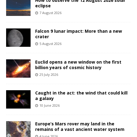
How to observe the 12 August 2026 solar
eclipse
7 August 2026
Falcon 9 lunar impact: More than a new
crater
5 August 2026
Euclid opens a new window on the first
billion years of cosmic history
25 July 2026
Caught in the act: the wind that could kill
a galaxy
10 June 2026
Europe’s Mars rover may land in the
remains of a vast ancient water system
4 June 2026