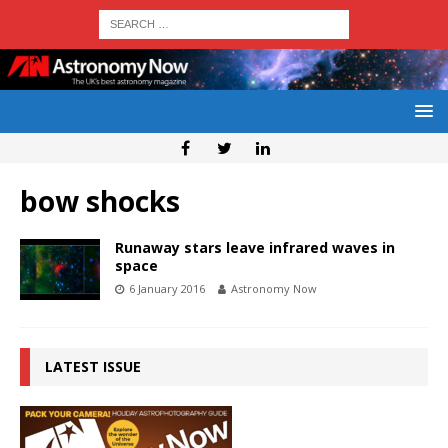
bow shocks
Runaway stars leave infrared waves in
space
6 January 2016
Astronomy Now
LATEST ISSUE