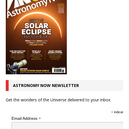
ASTRONOMY NOW NEWSLETTER
Get the wonders of the Universe delivered to your inbox.
*
indicates r
*
Email Address