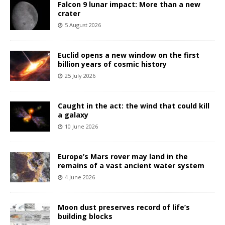
Falcon 9 lunar impact: More than a new
crater
5 August 2026
Euclid opens a new window on the first
billion years of cosmic history
25 July 2026
Caught in the act: the wind that could kill
a galaxy
10 June 2026
Europe’s Mars rover may land in the
remains of a vast ancient water system
4 June 2026
Moon dust preserves record of life’s
building blocks