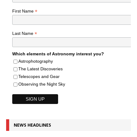
*
First Name
*
Last Name
Which elements of Astronomy interest you?
Astrophotography
The Latest Discoveries
Telescopes and Gear
Observing the Night Sky
NEWS HEADLINES