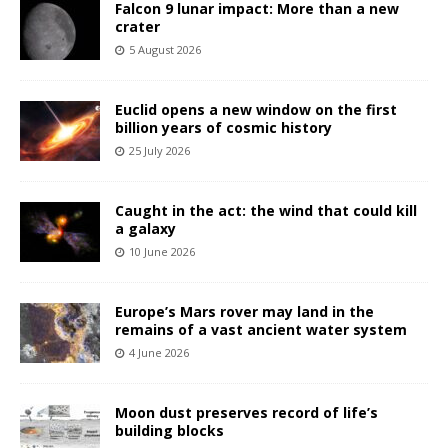
Falcon 9 lunar impact: More than a new
crater
5 August 2026
Euclid opens a new window on the first
billion years of cosmic history
25 July 2026
Caught in the act: the wind that could kill
a galaxy
10 June 2026
Europe’s Mars rover may land in the
remains of a vast ancient water system
4 June 2026
Moon dust preserves record of life’s
building blocks