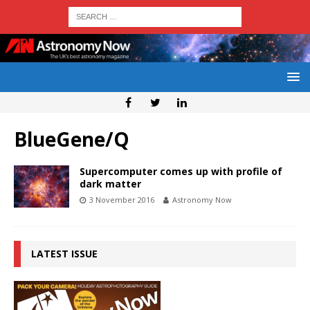
BlueGene/Q
Supercomputer comes up with profile of
dark matter
3 November 2016
Astronomy Now
LATEST ISSUE