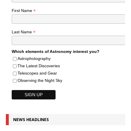
*
First Name
*
Last Name
Which elements of Astronomy interest you?
Astrophotography
The Latest Discoveries
Telescopes and Gear
Observing the Night Sky
NEWS HEADLINES