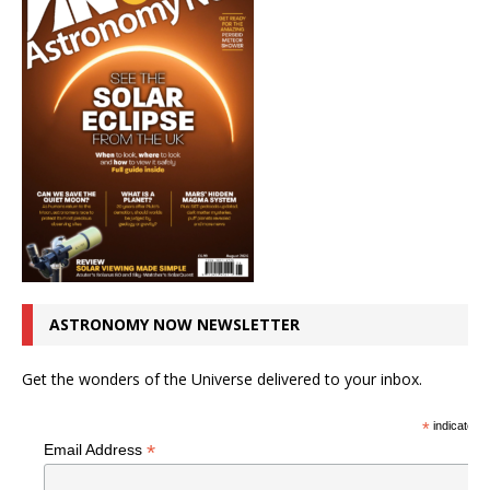
ASTRONOMY NOW NEWSLETTER
Get the wonders of the Universe delivered to your inbox.
*
indicates r
*
Email Address