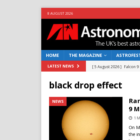
8 AUGUST 2026
HOME
THE MAGAZINE
ASTROFEST
[ 5 August 2026 ]
Falcon 9
LATEST NEWS
[ 25 July 2026 ]
Euclid open
black drop effect
NEWS
[ 10 June 2026 ]
Caught in t
Rar
NEWS
9 M
[ 4 June 2026 ]
Europe’s Ma
1 
NEWS
On Mo
[ 7 August 2026 ]
How to o
the i