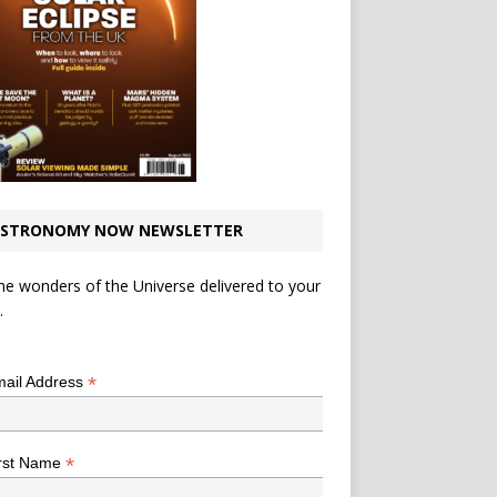
STRONOMY NOW NEWSLETTER
he wonders of the Universe delivered to your
.
*
indicates required
*
ail Address
*
rst Name