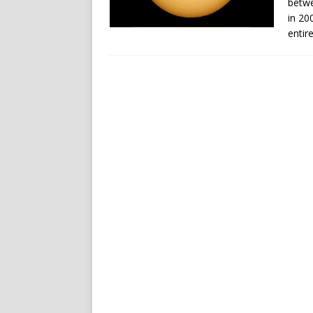
betwe
in 20
entir