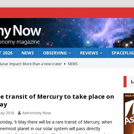
 2026
NEWS
OBSERVING
REVIEWS
SPACEFLI
 lunar impact: More than a new crater
NEWS
s a new window on the first billion years of cosmic history
L
he act: the wind that could kill a galaxy
NEWS
e transit of Mercury to take place on
ay
rs rover may land in the remains of a vast ancient water system
May 2016
Astronomy Now
nday, 9 May there will be a rare transit of Mercury, when
bserve the 12 August 2026 solar eclipse
ECLIPSE
nnermost planet in our solar system will pass directly