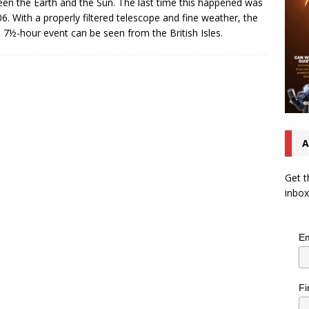
en the Earth and the Sun. The last time this happened was
06. With a properly filtered telescope and fine weather, the
e 7½-hour event can be seen from the British Isles.
A
Get t
inbox
Em
Fi