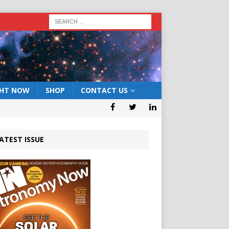
GHT NOW
SHOP
CONTACT US
ATEST ISSUE