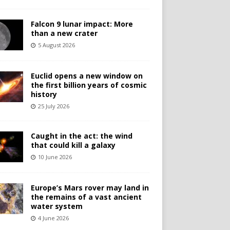
Falcon 9 lunar impact: More
than a new crater
5 August 2026
Euclid opens a new window on
the first billion years of cosmic
history
25 July 2026
Caught in the act: the wind
that could kill a galaxy
10 June 2026
Europe’s Mars rover may land in
the remains of a vast ancient
water system
4 June 2026