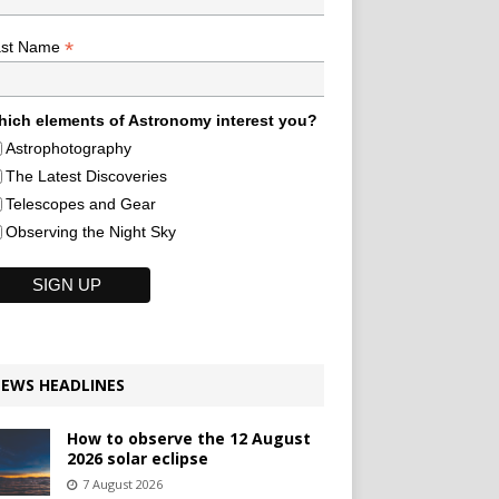
*
ast Name
ich elements of Astronomy interest you?
Astrophotography
The Latest Discoveries
Telescopes and Gear
Observing the Night Sky
EWS HEADLINES
How to observe the 12 August
2026 solar eclipse
7 August 2026