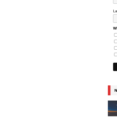
L
Wh
N