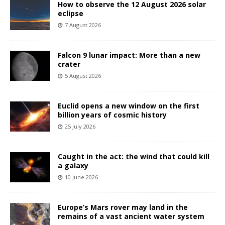
How to observe the 12 August 2026 solar
eclipse
7 August 2026
Falcon 9 lunar impact: More than a new
crater
5 August 2026
Euclid opens a new window on the first
billion years of cosmic history
25 July 2026
Caught in the act: the wind that could kill
a galaxy
10 June 2026
Europe’s Mars rover may land in the
remains of a vast ancient water system