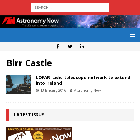
Birr Castle
LOFAR radio telescope network to extend
into Ireland
13 January 2016
Astronomy Now
LATEST ISSUE