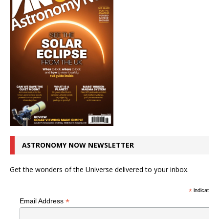
ASTRONOMY NOW NEWSLETTER
Get the wonders of the Universe delivered to your inbox.
*
indicates r
*
Email Address