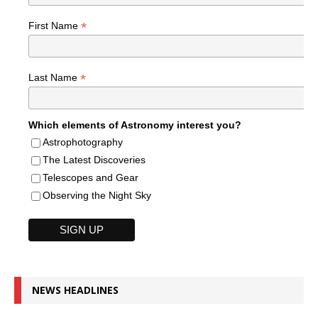
*
First Name
*
Last Name
Which elements of Astronomy interest you?
Astrophotography
The Latest Discoveries
Telescopes and Gear
Observing the Night Sky
NEWS HEADLINES