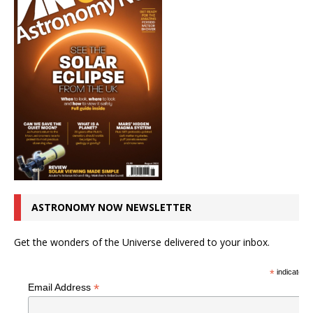
ASTRONOMY NOW NEWSLETTER
Get the wonders of the Universe delivered to your inbox.
*
indicates r
*
Email Address