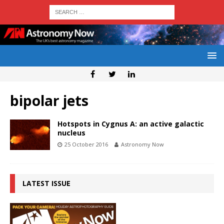
bipolar jets
Hotspots in Cygnus A: an active galactic
nucleus
25 October 2016
Astronomy Now
LATEST ISSUE