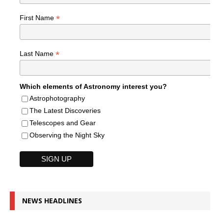
*
First Name
*
Last Name
Which elements of Astronomy interest you?
Astrophotography
The Latest Discoveries
Telescopes and Gear
Observing the Night Sky
NEWS HEADLINES