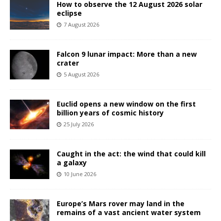
How to observe the 12 August 2026 solar
eclipse
7 August 2026
Falcon 9 lunar impact: More than a new
crater
5 August 2026
Euclid opens a new window on the first
billion years of cosmic history
25 July 2026
Caught in the act: the wind that could kill
a galaxy
10 June 2026
Europe’s Mars rover may land in the
remains of a vast ancient water system