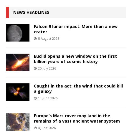
NEWS HEADLINES
Falcon 9 lunar impact: More than a new
crater
5 August 2026
Euclid opens a new window on the first
billion years of cosmic history
25 July 2026
Caught in the act: the wind that could kill
a galaxy
10 June 2026
Europe’s Mars rover may land in the
remains of a vast ancient water system
4 June 2026