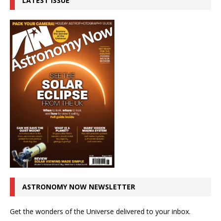
LATEST ISSUE
ASTRONOMY NOW NEWSLETTER
Get the wonders of the Universe delivered to your inbox.