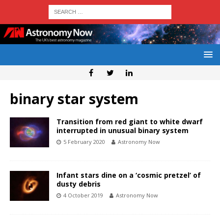
binary star system
Transition from red giant to white dwarf
interrupted in unusual binary system
5 February 2020
Astronomy Now
Infant stars dine on a ‘cosmic pretzel’ of
dusty debris
4 October 2019
Astronomy Now