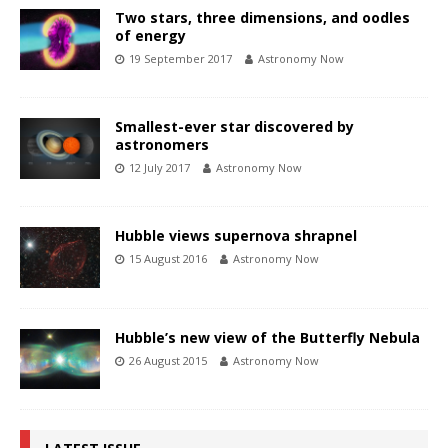
Two stars, three dimensions, and oodles
of energy
19 September 2017
Astronomy Now
Smallest-ever star discovered by
astronomers
12 July 2017
Astronomy Now
Hubble views supernova shrapnel
15 August 2016
Astronomy Now
Hubble’s new view of the Butterfly Nebula
26 August 2015
Astronomy Now