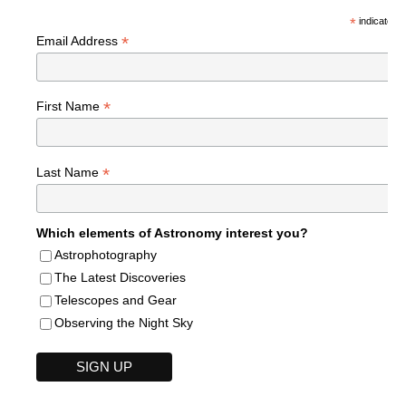
*
indicates r
*
Email Address
*
First Name
*
Last Name
Which elements of Astronomy interest you?
Astrophotography
The Latest Discoveries
Telescopes and Gear
Observing the Night Sky