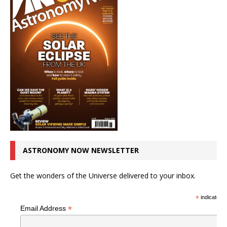
ASTRONOMY NOW NEWSLETTER
Get the wonders of the Universe delivered to your inbox.
*
indicates r
*
Email Address