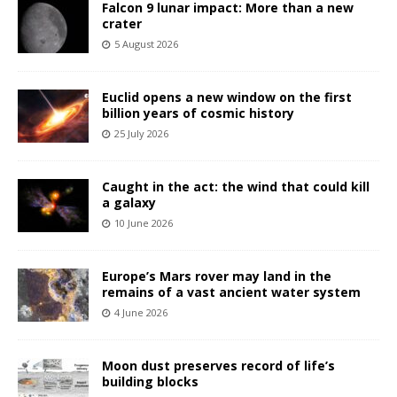
Falcon 9 lunar impact: More than a new
crater
5 August 2026
Euclid opens a new window on the first
billion years of cosmic history
25 July 2026
Caught in the act: the wind that could kill
a galaxy
10 June 2026
Europe’s Mars rover may land in the
remains of a vast ancient water system
4 June 2026
Moon dust preserves record of life’s
building blocks