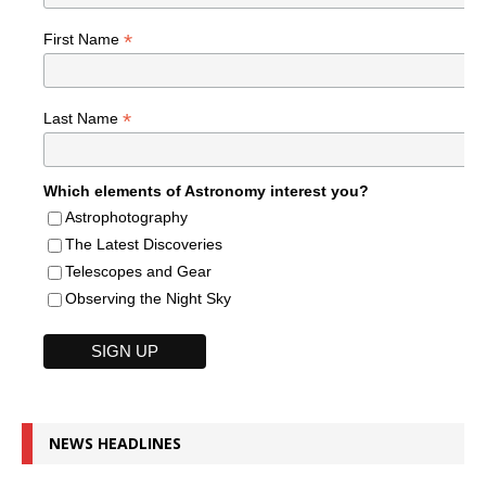
*
First Name
*
Last Name
Which elements of Astronomy interest you?
Astrophotography
The Latest Discoveries
Telescopes and Gear
Observing the Night Sky
NEWS HEADLINES