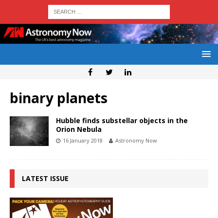
binary planets
Hubble finds substellar objects in the
Orion Nebula
16 January 2018
Astronomy Now
LATEST ISSUE