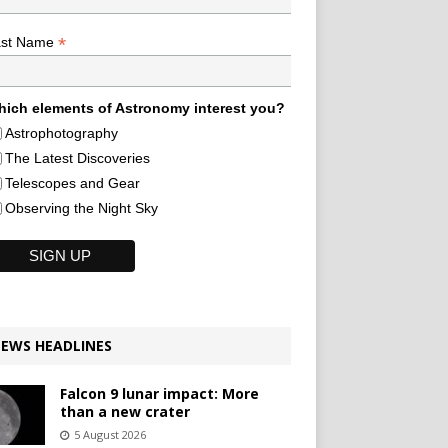
*
ast Name
ich elements of Astronomy interest you?
Astrophotography
The Latest Discoveries
Telescopes and Gear
Observing the Night Sky
EWS HEADLINES
Falcon 9 lunar impact: More
than a new crater
5 August 2026