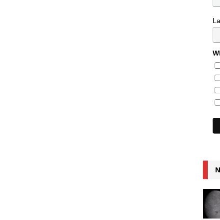
L
Wh
N