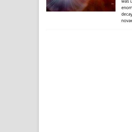
was u
enorm
decay
novae