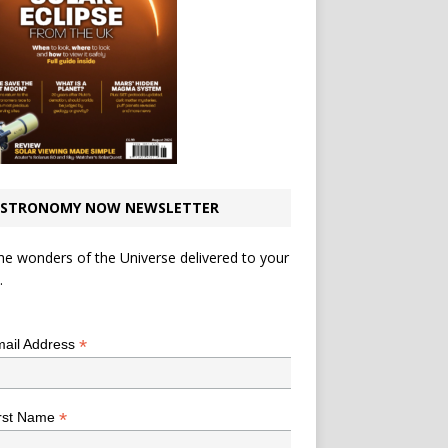
STRONOMY NOW NEWSLETTER
he wonders of the Universe delivered to your
.
*
indicates required
*
ail Address
*
rst Name