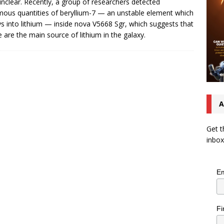
nclear. Recently, a group of researchers detected
ous quantities of beryllium-7 — an unstable element which
s into lithium — inside nova V5668 Sgr, which suggests that
 are the main source of lithium in the galaxy.
A
Get t
inbox
Em
Fi