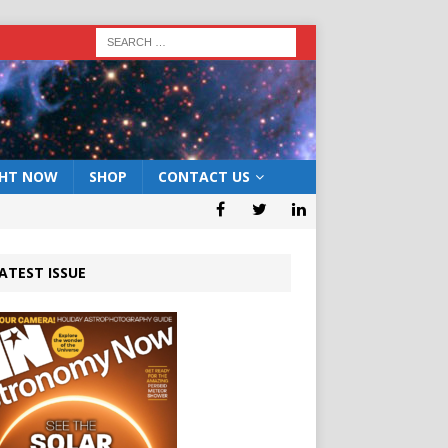
GHT NOW
SHOP
CONTACT US
ATEST ISSUE