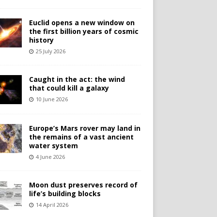
Euclid opens a new window on
the first billion years of cosmic
history
25 July 2026
Caught in the act: the wind
that could kill a galaxy
10 June 2026
Europe’s Mars rover may land in
the remains of a vast ancient
water system
4 June 2026
Moon dust preserves record of
life’s building blocks
14 April 2026