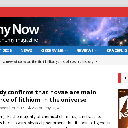
 2026
NEWS
OBSERVING
REVIEWS
SPACEFLI
s a new window on the first billion years of cosmic history
L
he act: the wind that could kill a galaxy
NEWS
rs rover may land in the remains of a vast ancient water system
dy confirms that novae are main
rce of lithium in the universe
November 2016
Astronomy Now
 preserves record of life’s building blocks
NEWS
um, like the majority of chemical elements, can trace its
 lunar impact: More than a new crater
NEWS
ns back to astrophysical phenomena, but its point of genesis