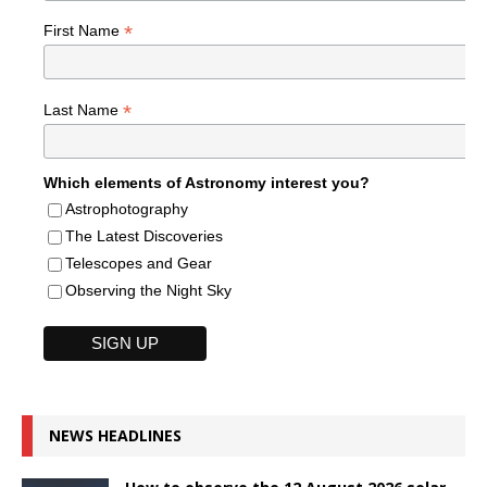
*
First Name
*
Last Name
Which elements of Astronomy interest you?
Astrophotography
The Latest Discoveries
Telescopes and Gear
Observing the Night Sky
NEWS HEADLINES