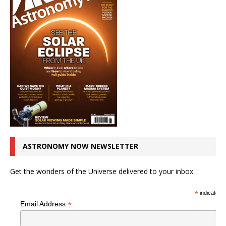
ASTRONOMY NOW NEWSLETTER
Get the wonders of the Universe delivered to your inbox.
*
indicates r
*
Email Address