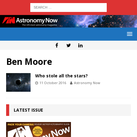
Ben Moore
Who stole all the stars?
11 October 2016
Astronomy Now
LATEST ISSUE