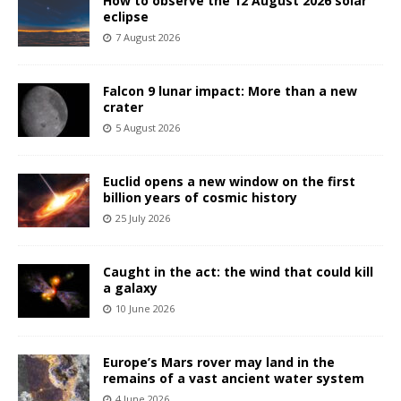
How to observe the 12 August 2026 solar
eclipse
7 August 2026
Falcon 9 lunar impact: More than a new
crater
5 August 2026
Euclid opens a new window on the first
billion years of cosmic history
25 July 2026
Caught in the act: the wind that could kill
a galaxy
10 June 2026
Europe’s Mars rover may land in the
remains of a vast ancient water system
4 June 2026