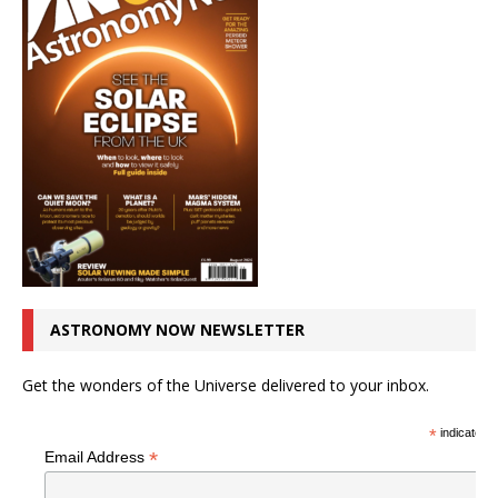
ASTRONOMY NOW NEWSLETTER
Get the wonders of the Universe delivered to your inbox.
*
indicates r
*
Email Address