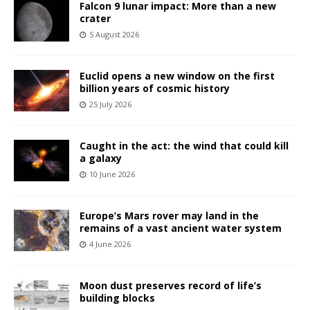
Falcon 9 lunar impact: More than a new
crater
5 August 2026
Euclid opens a new window on the first
billion years of cosmic history
25 July 2026
Caught in the act: the wind that could kill
a galaxy
10 June 2026
Europe’s Mars rover may land in the
remains of a vast ancient water system
4 June 2026
Moon dust preserves record of life’s
building blocks