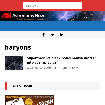
baryons
Supermassive black holes banish matter
into cosmic voids
26 February 2016
Astronomy Now
LATEST ISSUE