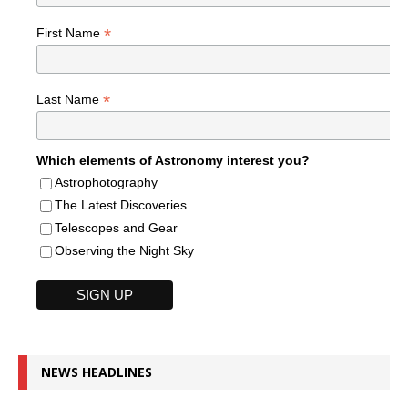
*
First Name
*
Last Name
Which elements of Astronomy interest you?
Astrophotography
The Latest Discoveries
Telescopes and Gear
Observing the Night Sky
NEWS HEADLINES