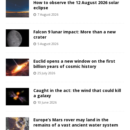
How to observe the 12 August 2026 solar
eclipse
7 August 2026
Falcon 9 lunar impact: More than a new
crater
5 August 2026
Euclid opens a new window on the first
billion years of cosmic history
25 July 2026
Caught in the act: the wind that could kill
a galaxy
10 June 2026
Europe’s Mars rover may land in the
remains of a vast ancient water system