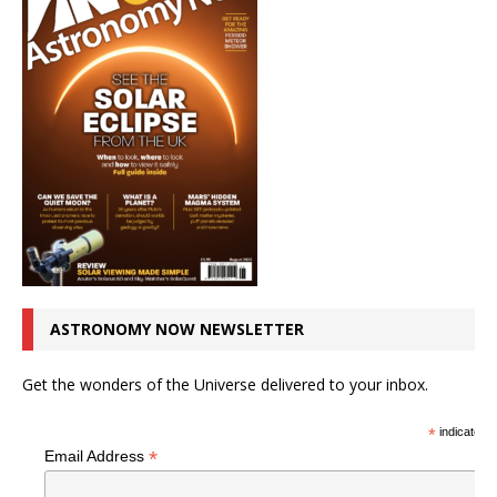
ASTRONOMY NOW NEWSLETTER
Get the wonders of the Universe delivered to your inbox.
*
indicates r
*
Email Address