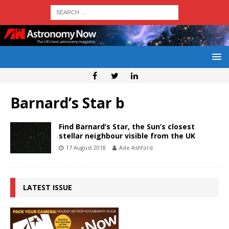
Barnard’s Star b
Find Barnard’s Star, the Sun’s closest
stellar neighbour visible from the UK
17 August 2018
Ade Ashford
LATEST ISSUE