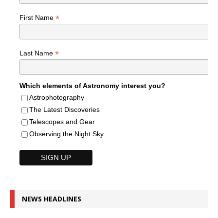
*
First Name
*
Last Name
Which elements of Astronomy interest you?
Astrophotography
The Latest Discoveries
Telescopes and Gear
Observing the Night Sky
NEWS HEADLINES