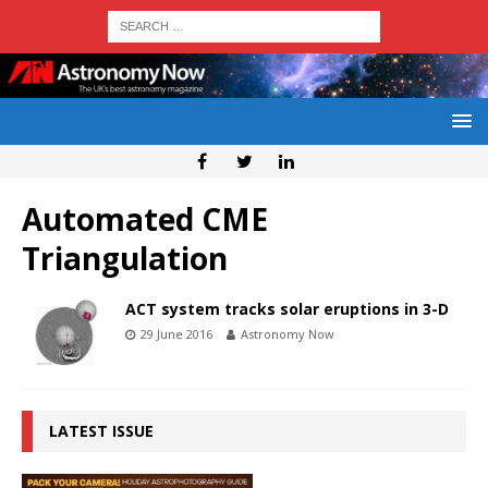
Automated CME
Triangulation
ACT system tracks solar eruptions in 3-D
29 June 2016
Astronomy Now
LATEST ISSUE