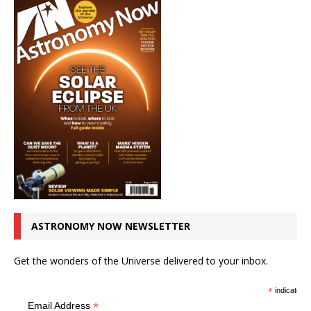
ASTRONOMY NOW NEWSLETTER
Get the wonders of the Universe delivered to your inbox.
*
indicates r
*
Email Address