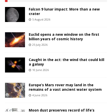
Falcon 9 lunar impact: More than a new
crater
5 August 2026
Euclid opens a new window on the first
billion years of cosmic history
25 July 2026
Caught in the act: the wind that could kill
a galaxy
10 June 2026
Europe’s Mars rover may land in the
remains of a vast ancient water system
4 June 2026
Moon dust preserves record of life’s