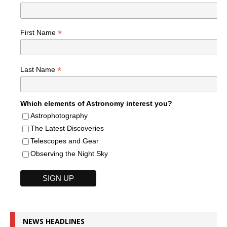
*
First Name
*
Last Name
Which elements of Astronomy interest you?
Astrophotography
The Latest Discoveries
Telescopes and Gear
Observing the Night Sky
NEWS HEADLINES