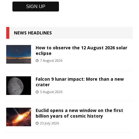
NEWS HEADLINES
How to observe the 12 August 2026 solar
eclipse
7 August 2026
Falcon 9 lunar impact: More than a new
crater
5 August 2026
Euclid opens a new window on the first
billion years of cosmic history
25 July 2026