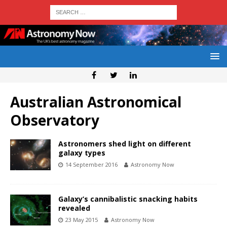
Australian Astronomical
Observatory
Astronomers shed light on different
galaxy types
14 September 2016
Astronomy Now
Galaxy’s cannibalistic snacking habits
revealed
23 May 2015
Astronomy Now