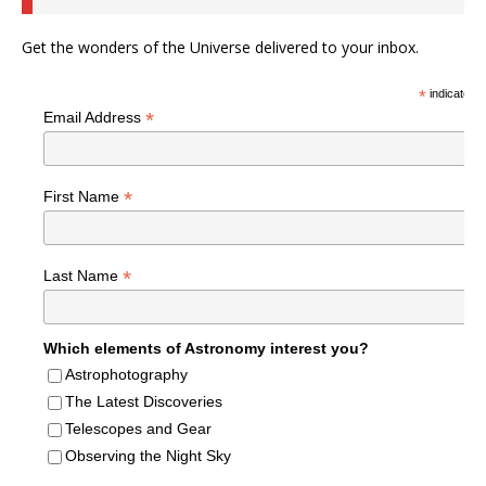
Get the wonders of the Universe delivered to your inbox.
*
indicates r
*
Email Address
*
First Name
*
Last Name
Which elements of Astronomy interest you?
Astrophotography
The Latest Discoveries
Telescopes and Gear
Observing the Night Sky