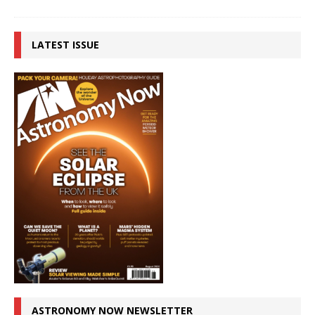
LATEST ISSUE
ASTRONOMY NOW NEWSLETTER