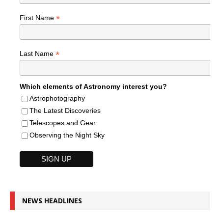
*
First Name
*
Last Name
Which elements of Astronomy interest you?
Astrophotography
The Latest Discoveries
Telescopes and Gear
Observing the Night Sky
NEWS HEADLINES