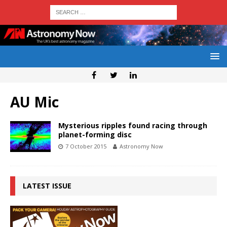
AU Mic
Mysterious ripples found racing through
planet-forming disc
7 October 2015
Astronomy Now
LATEST ISSUE