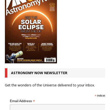
ASTRONOMY NOW NEWSLETTER
Get the wonders of the Universe delivered to your inbox.
*
indicates r
*
Email Address