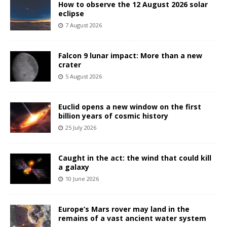
How to observe the 12 August 2026 solar
eclipse
7 August 2026
Falcon 9 lunar impact: More than a new
crater
5 August 2026
Euclid opens a new window on the first
billion years of cosmic history
25 July 2026
Caught in the act: the wind that could kill
a galaxy
10 June 2026
Europe’s Mars rover may land in the
remains of a vast ancient water system