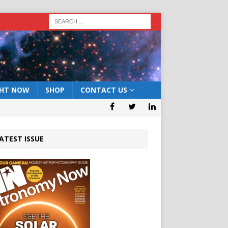
GHT NOW
SHOP
CONTACT US
ATEST ISSUE