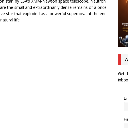
on star, by ESA’s XMM-Newton space telescope. Neutron
 are the small and extraordinarily dense remains of a once-
ve star that exploded as a powerful supernova at the end
 natural life.
A
Get t
inbox
Em
Fi