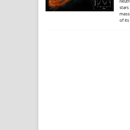
neutr
stars
massi
of its