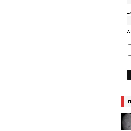
L
Wh
N