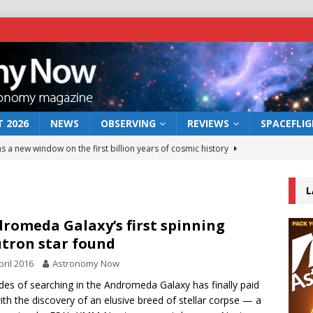
 2026
NEWS
OBSERVING
REVIEWS
SPACEFLI
s a new window on the first billion years of cosmic history
L
he act: the wind that could kill a galaxy
NEWS
rs rover may land in the remains of a vast ancient water system
romeda Galaxy’s first spinning
tron star found
pril 2016
Astronomy Now
 preserves record of life’s building blocks
NEWS
es of searching in the Andromeda Galaxy has finally paid
 lunar impact: More than a new crater
NEWS
with the discovery of an elusive breed of stellar corpse — a