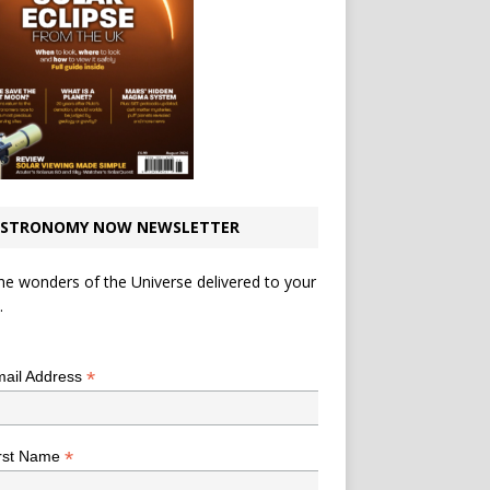
STRONOMY NOW NEWSLETTER
he wonders of the Universe delivered to your
.
*
indicates required
*
ail Address
*
rst Name