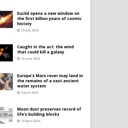
Euclid opens a new window on
the first billion years of cosmic
history
25 July 2026
Caught in the act: the wind
that could kill a galaxy
10 June 2026
Europe’s Mars rover may land in
the remains of a vast ancient
water system
4 June 2026
Moon dust preserves record of
life’s building blocks
14 April 2026