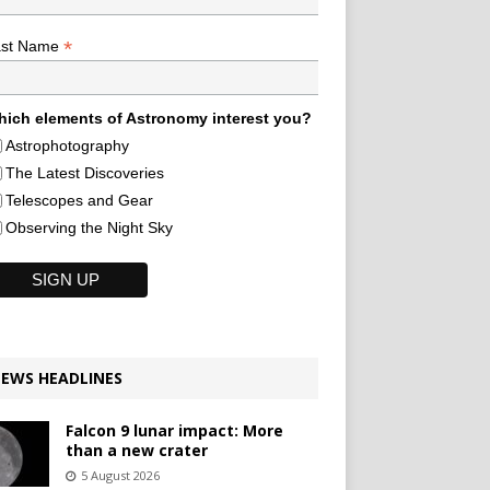
*
ast Name
ich elements of Astronomy interest you?
Astrophotography
The Latest Discoveries
Telescopes and Gear
Observing the Night Sky
EWS HEADLINES
Falcon 9 lunar impact: More
than a new crater
5 August 2026