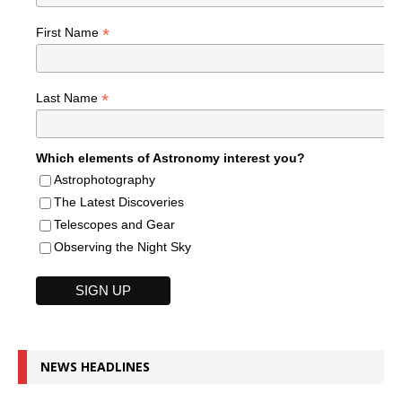
*
First Name
*
Last Name
Which elements of Astronomy interest you?
Astrophotography
The Latest Discoveries
Telescopes and Gear
Observing the Night Sky
NEWS HEADLINES