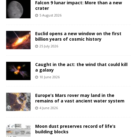
Falcon 9 lunar impact: More than a new
crater
5 August 2026
Euclid opens a new window on the first
billion years of cosmic history
25 July 2026
Caught in the act: the wind that could kill
a galaxy
10 June 2026
Europe’s Mars rover may land in the
remains of a vast ancient water system
4 June 2026
Moon dust preserves record of life’s
building blocks