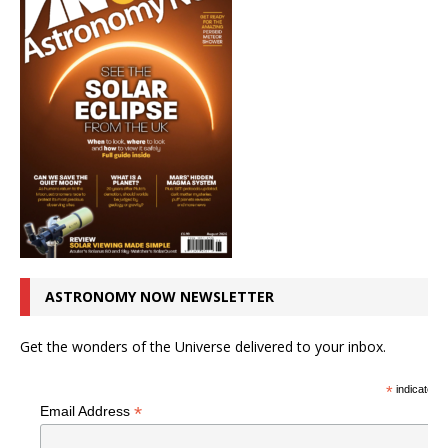
ASTRONOMY NOW NEWSLETTER
Get the wonders of the Universe delivered to your inbox.
*
indicates r
*
Email Address