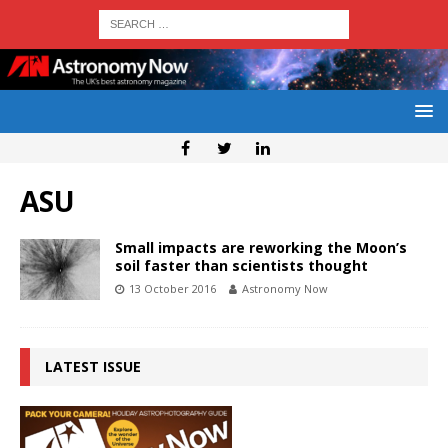
ASU
Small impacts are reworking the Moon’s
soil faster than scientists thought
13 October 2016
Astronomy Now
LATEST ISSUE