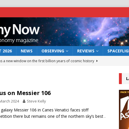
 2026
NEWS
OBSERVING
REVIEWS
SPACEFLI
s a new window on the first billion years of cosmic history
L
he act: the wind that could kill a galaxy
NEWS
rs rover may land in the remains of a vast ancient water system
us on Messier 106
March 2024
Steve Kelly
 preserves record of life’s building blocks
l galaxy Messier 106 in Canes Venatici faces stiff
NEWS
tition there but remains one of the northern sky’s best .
 lunar impact: More than a new crater
NEWS