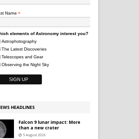
*
ast Name
ich elements of Astronomy interest you?
Astrophotography
The Latest Discoveries
Telescopes and Gear
Observing the Night Sky
EWS HEADLINES
Falcon 9 lunar impact: More
than a new crater
5 August 2026