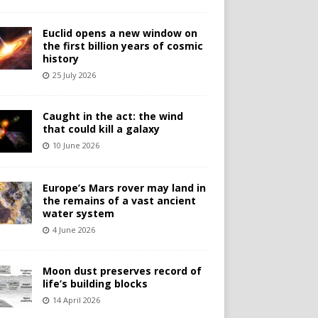
Euclid opens a new window on
the first billion years of cosmic
history
25 July 2026
Caught in the act: the wind
that could kill a galaxy
10 June 2026
Europe’s Mars rover may land in
the remains of a vast ancient
water system
4 June 2026
Moon dust preserves record of
life’s building blocks
14 April 2026