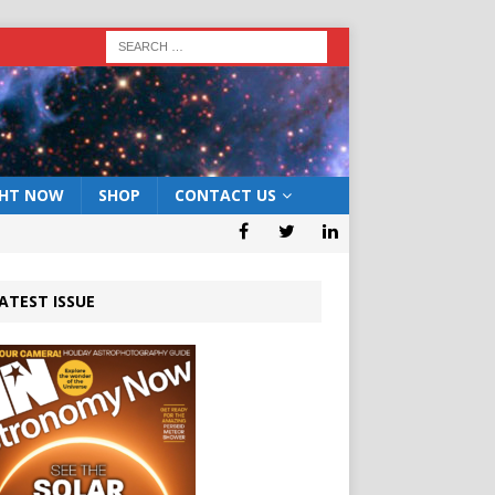
GHT NOW
SHOP
CONTACT US
ATEST ISSUE