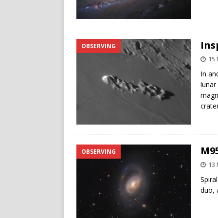
Ins
OBSERVING
15 
In an
lunar
magni
crate
M95
OBSERVING
13 
Spira
duo, 