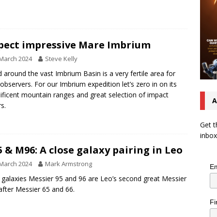
pect impressive Mare Imbrium
March 2024
Steve Kelly
d around the vast Imbrium Basin is a very fertile area for
 observers. For our Imbrium expedition let’s zero in on its
ficent mountain ranges and great selection of impact
A
rs.
Get t
inbox
 & M96: A close galaxy pairing in Leo
March 2024
Mark Armstrong
Em
l galaxies Messier 95 and 96 are Leo’s second great Messier
after Messier 65 and 66.
Fi