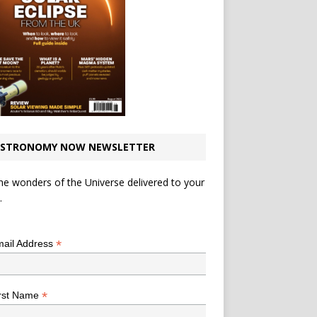
STRONOMY NOW NEWSLETTER
he wonders of the Universe delivered to your
.
*
indicates required
*
ail Address
*
rst Name