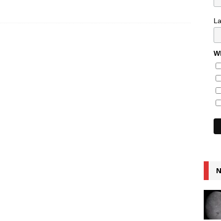
L
Wh
N