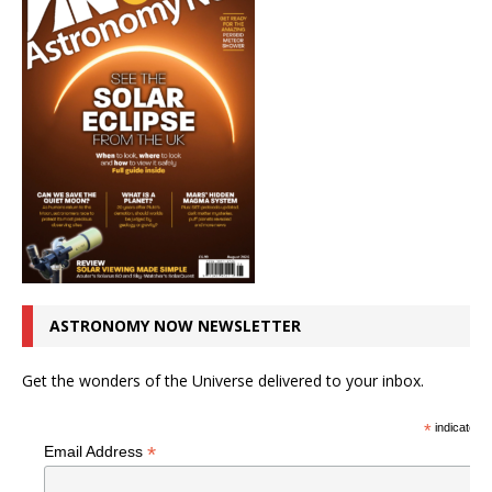
ASTRONOMY NOW NEWSLETTER
Get the wonders of the Universe delivered to your inbox.
*
indicates r
*
Email Address