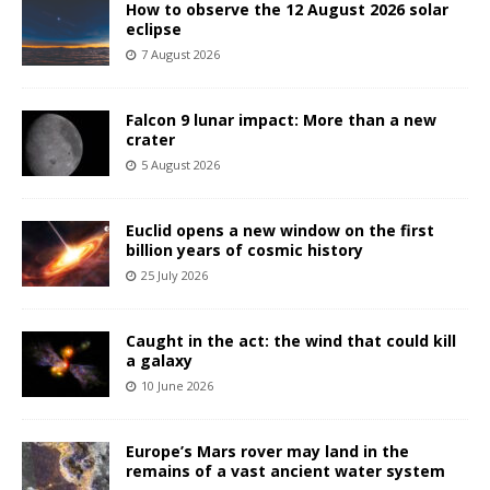
How to observe the 12 August 2026 solar
eclipse
7 August 2026
Falcon 9 lunar impact: More than a new
crater
5 August 2026
Euclid opens a new window on the first
billion years of cosmic history
25 July 2026
Caught in the act: the wind that could kill
a galaxy
10 June 2026
Europe’s Mars rover may land in the
remains of a vast ancient water system