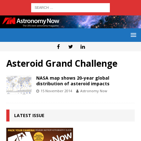
Asteroid Grand Challenge
NASA map shows 20-year global
distribution of asteroid impacts
15 November 2014
Astronomy Now
LATEST ISSUE