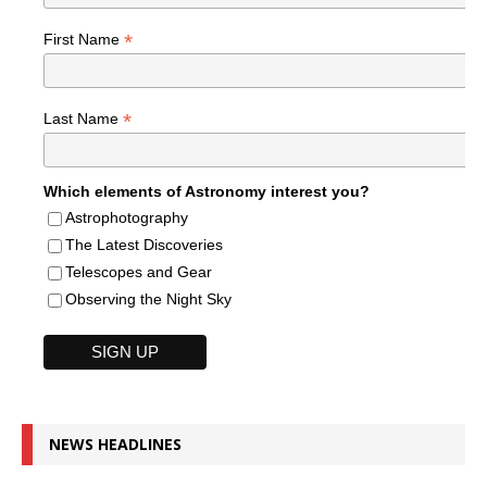
*
First Name
*
Last Name
Which elements of Astronomy interest you?
Astrophotography
The Latest Discoveries
Telescopes and Gear
Observing the Night Sky
NEWS HEADLINES