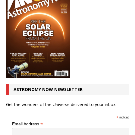
ASTRONOMY NOW NEWSLETTER
Get the wonders of the Universe delivered to your inbox.
*
indicates r
*
Email Address