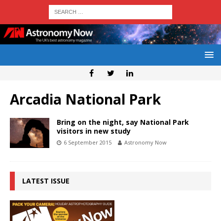
Arcadia National Park
Bring on the night, say National Park
visitors in new study
6 September 2015
Astronomy Now
LATEST ISSUE