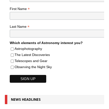
*
First Name
*
Last Name
Which elements of Astronomy interest you?
Astrophotography
The Latest Discoveries
Telescopes and Gear
Observing the Night Sky
NEWS HEADLINES