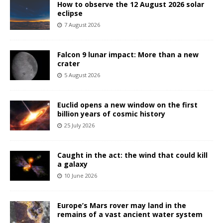
How to observe the 12 August 2026 solar
eclipse
7 August 2026
Falcon 9 lunar impact: More than a new
crater
5 August 2026
Euclid opens a new window on the first
billion years of cosmic history
25 July 2026
Caught in the act: the wind that could kill
a galaxy
10 June 2026
Europe’s Mars rover may land in the
remains of a vast ancient water system