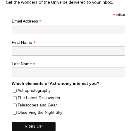
Get the wonders of the Universe delivered to your inbox.
*
indicates r
*
Email Address
*
First Name
*
Last Name
Which elements of Astronomy interest you?
Astrophotography
The Latest Discoveries
Telescopes and Gear
Observing the Night Sky