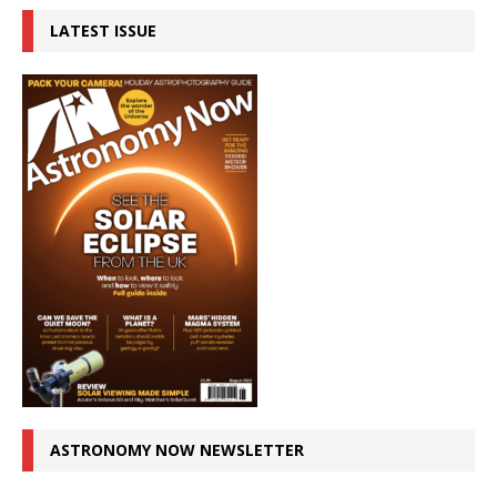
LATEST ISSUE
ASTRONOMY NOW NEWSLETTER