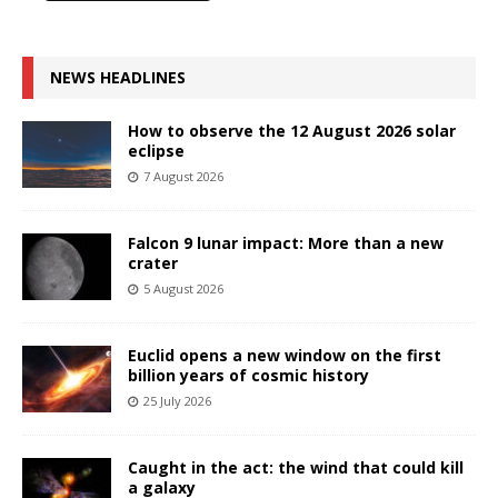
NEWS HEADLINES
How to observe the 12 August 2026 solar
eclipse
7 August 2026
Falcon 9 lunar impact: More than a new
crater
5 August 2026
Euclid opens a new window on the first
billion years of cosmic history
25 July 2026
Caught in the act: the wind that could kill
a galaxy