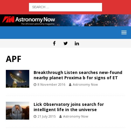
APF
Breakthrough Listen searches new-found
nearby planet Proxima b for signs of ET
8 November 2016
Astronomy Now
Lick Observatory joins search for
intelligent life in the universe
21 July 2015
Astronomy Now