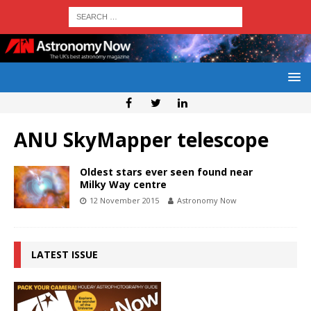
ANU SkyMapper telescope
Oldest stars ever seen found near
Milky Way centre
12 November 2015
Astronomy Now
LATEST ISSUE