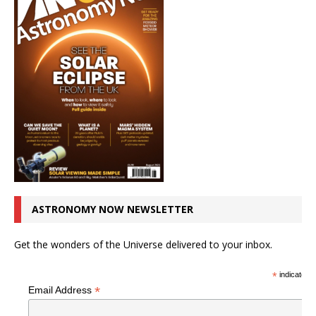
ASTRONOMY NOW NEWSLETTER
Get the wonders of the Universe delivered to your inbox.
*
indicates r
*
Email Address