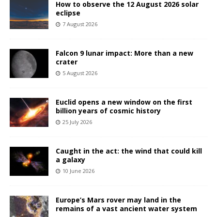
How to observe the 12 August 2026 solar
eclipse
7 August 2026
Falcon 9 lunar impact: More than a new
crater
5 August 2026
Euclid opens a new window on the first
billion years of cosmic history
25 July 2026
Caught in the act: the wind that could kill
a galaxy
10 June 2026
Europe’s Mars rover may land in the
remains of a vast ancient water system