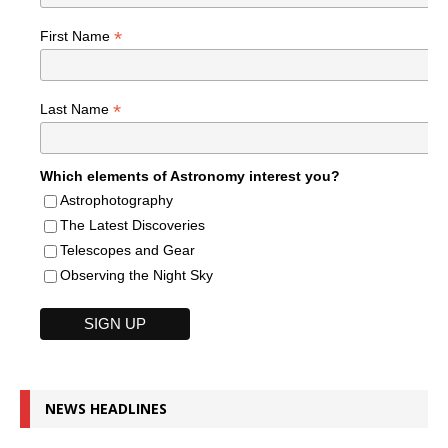
*
First Name
*
Last Name
Which elements of Astronomy interest you?
Astrophotography
The Latest Discoveries
Telescopes and Gear
Observing the Night Sky
NEWS HEADLINES