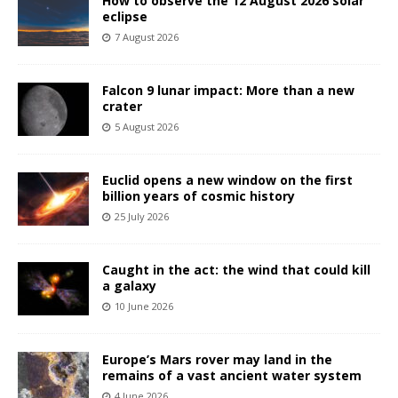
How to observe the 12 August 2026 solar
eclipse
7 August 2026
Falcon 9 lunar impact: More than a new
crater
5 August 2026
Euclid opens a new window on the first
billion years of cosmic history
25 July 2026
Caught in the act: the wind that could kill
a galaxy
10 June 2026
Europe’s Mars rover may land in the
remains of a vast ancient water system
4 June 2026