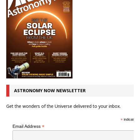
ASTRONOMY NOW NEWSLETTER
Get the wonders of the Universe delivered to your inbox.
*
indicates r
*
Email Address