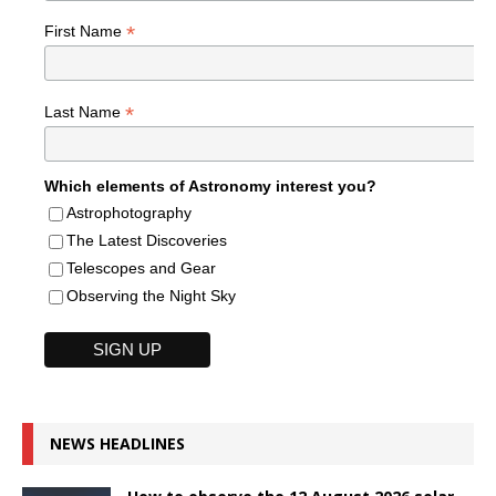
*
First Name
*
Last Name
Which elements of Astronomy interest you?
Astrophotography
The Latest Discoveries
Telescopes and Gear
Observing the Night Sky
NEWS HEADLINES