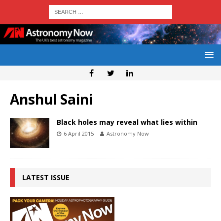
Anshul Saini
Black holes may reveal what lies within
6 April 2015
Astronomy Now
LATEST ISSUE