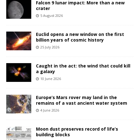
Falcon 9 lunar impact: More than a new
crater
5 August 2026
Euclid opens a new window on the first
billion years of cosmic history
25 July 2026
Caught in the act: the wind that could kill
a galaxy
10 June 2026
Europe’s Mars rover may land in the
remains of a vast ancient water system
4 June 2026
Moon dust preserves record of life’s
building blocks