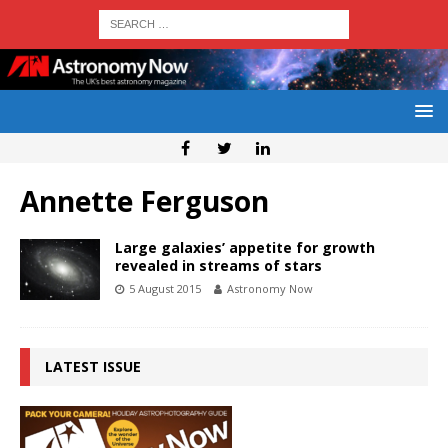
Annette Ferguson
Large galaxies’ appetite for growth
revealed in streams of stars
5 August 2015
Astronomy Now
LATEST ISSUE