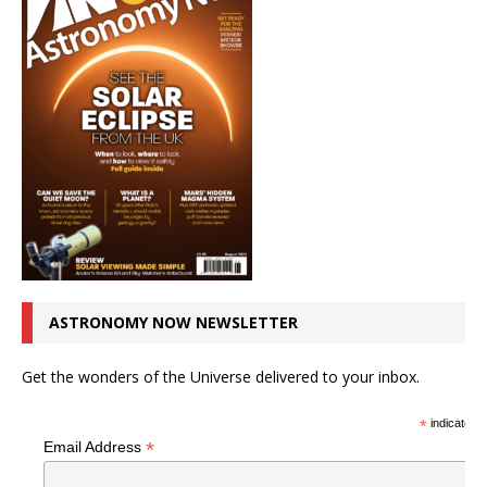
ASTRONOMY NOW NEWSLETTER
Get the wonders of the Universe delivered to your inbox.
*
indicates r
*
Email Address