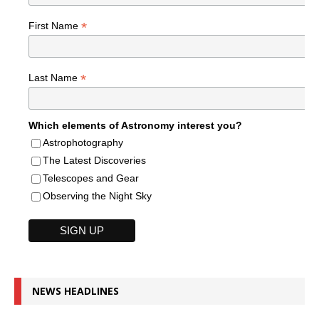
*
First Name
*
Last Name
Which elements of Astronomy interest you?
Astrophotography
The Latest Discoveries
Telescopes and Gear
Observing the Night Sky
NEWS HEADLINES