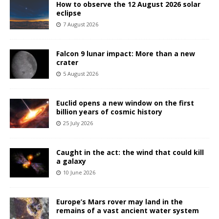
How to observe the 12 August 2026 solar
eclipse
7 August 2026
Falcon 9 lunar impact: More than a new
crater
5 August 2026
Euclid opens a new window on the first
billion years of cosmic history
25 July 2026
Caught in the act: the wind that could kill
a galaxy
10 June 2026
Europe’s Mars rover may land in the
remains of a vast ancient water system