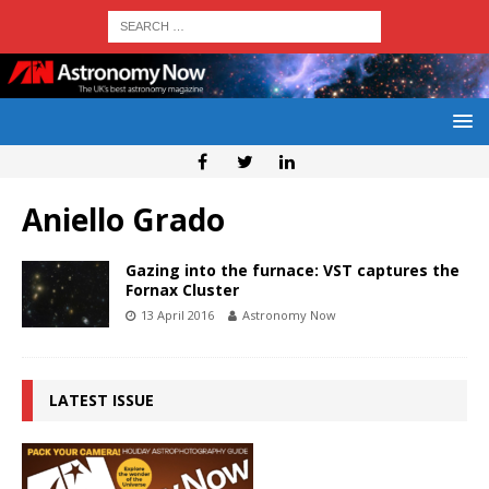
Aniello Grado
Gazing into the furnace: VST captures the
Fornax Cluster
13 April 2016
Astronomy Now
LATEST ISSUE