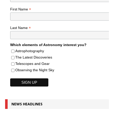
*
First Name
*
Last Name
Which elements of Astronomy interest you?
Astrophotography
The Latest Discoveries
Telescopes and Gear
Observing the Night Sky
NEWS HEADLINES