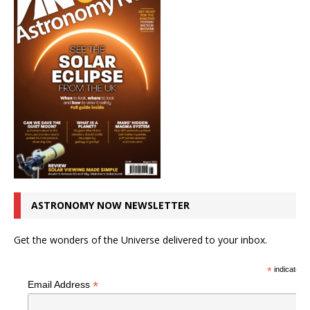
ASTRONOMY NOW NEWSLETTER
Get the wonders of the Universe delivered to your inbox.
*
indicates r
*
Email Address