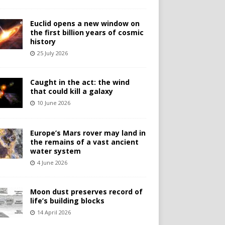
Euclid opens a new window on
the first billion years of cosmic
history
25 July 2026
Caught in the act: the wind
that could kill a galaxy
10 June 2026
Europe’s Mars rover may land in
the remains of a vast ancient
water system
4 June 2026
Moon dust preserves record of
life’s building blocks
14 April 2026