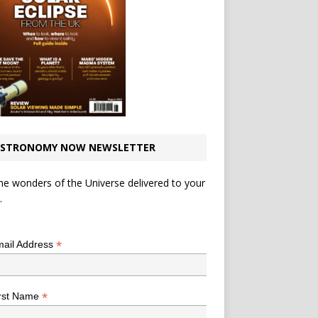
STRONOMY NOW NEWSLETTER
he wonders of the Universe delivered to your
.
*
indicates required
*
ail Address
*
rst Name