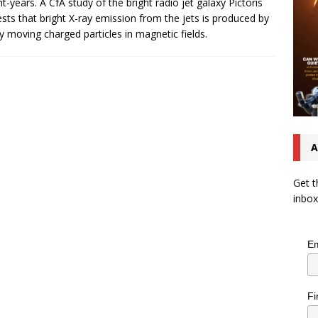
ght-years. A CfA study of the bright radio jet galaxy Pictoris
sts that bright X-ray emission from the jets is produced by
ly moving charged particles in magnetic fields.
A
Get t
inbox
Em
Fi