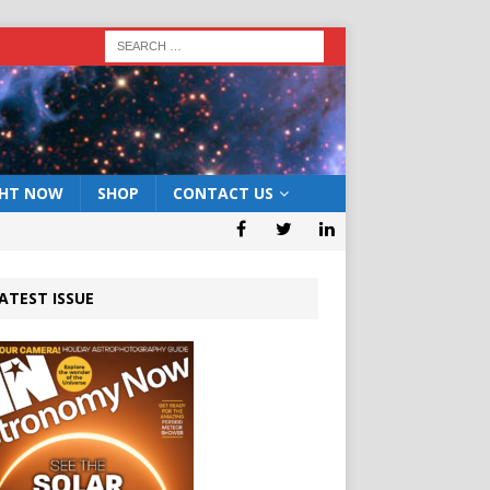
GHT NOW
SHOP
CONTACT US
ATEST ISSUE