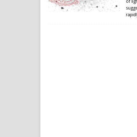
of li
sugge
rapid