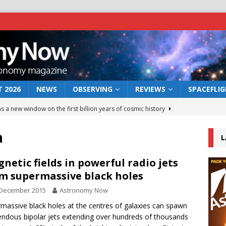
 2026
NEWS
OBSERVING
REVIEWS
SPACEFLI
s a new window on the first billion years of cosmic history
a
L
he act: the wind that could kill a galaxy
NEWS
rs rover may land in the remains of a vast ancient water system
netic fields in powerful radio jets
m supermassive black holes
 December 2015
Astronomy Now
 preserves record of life’s building blocks
NEWS
massive black holes at the centres of galaxies can spawn
 lunar impact: More than a new crater
NEWS
ndous bipolar jets extending over hundreds of thousands