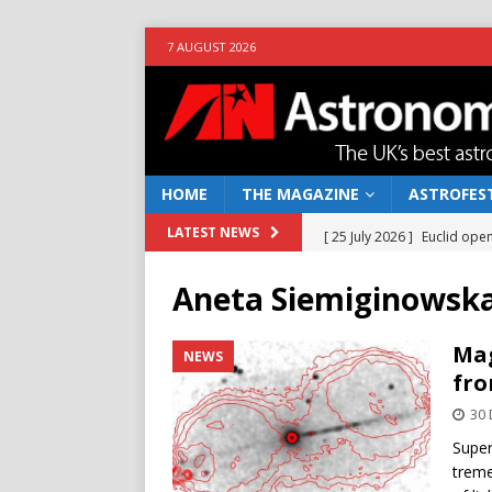
7 AUGUST 2026
HOME
THE MAGAZINE
ASTROFEST
[ 25 July 2026 ]
Euclid open
LATEST NEWS
NEWS
Aneta Siemiginowsk
[ 10 June 2026 ]
Caught in t
[ 4 June 2026 ]
Europe’s Ma
Mag
NEWS
fro
NEWS
30
[ 14 April 2026 ]
Moon dust
Super
[ 5 August 2026 ]
Falcon 9
treme