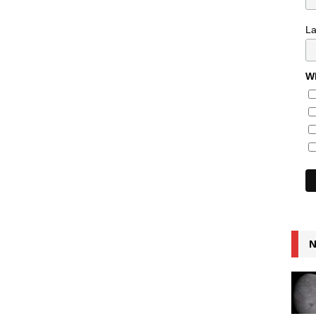
L
Wh
N