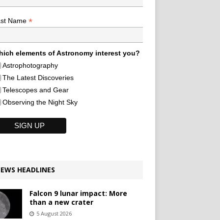
*
ast Name
ich elements of Astronomy interest you?
Astrophotography
The Latest Discoveries
Telescopes and Gear
Observing the Night Sky
EWS HEADLINES
Falcon 9 lunar impact: More
than a new crater
5 August 2026