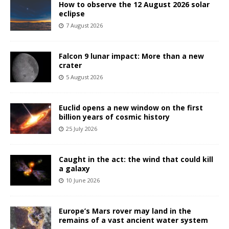
How to observe the 12 August 2026 solar
eclipse
7 August 2026
Falcon 9 lunar impact: More than a new
crater
5 August 2026
Euclid opens a new window on the first
billion years of cosmic history
25 July 2026
Caught in the act: the wind that could kill
a galaxy
10 June 2026
Europe’s Mars rover may land in the
remains of a vast ancient water system