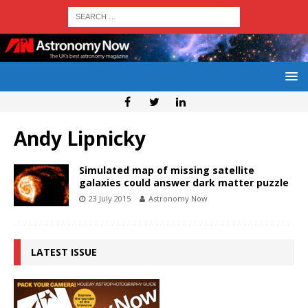
Andy Lipnicky
Simulated map of missing satellite
galaxies could answer dark matter puzzle
23 July 2015
Astronomy Now
LATEST ISSUE