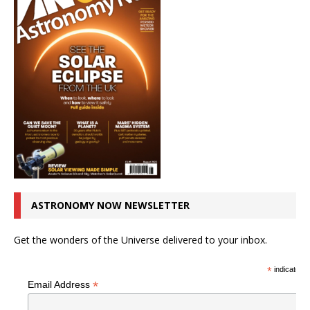
ASTRONOMY NOW NEWSLETTER
Get the wonders of the Universe delivered to your inbox.
*
indicates r
*
Email Address