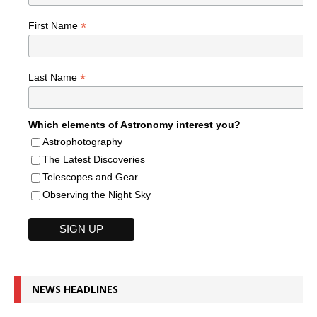
*
First Name
*
Last Name
Which elements of Astronomy interest you?
Astrophotography
The Latest Discoveries
Telescopes and Gear
Observing the Night Sky
NEWS HEADLINES