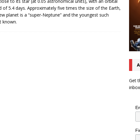
close to its star (at 0.05 astronomical units), with an orbital
d of 5.4 days. Approximately five times the size of the Earth,
ew planet is a “super-Neptune” and the youngest such
t known.
A
Get t
inbox
Em
Fi