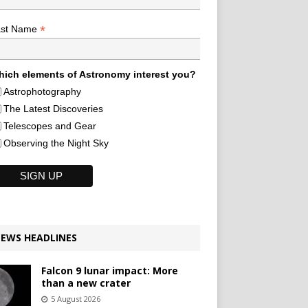
*
ast Name
ich elements of Astronomy interest you?
Astrophotography
The Latest Discoveries
Telescopes and Gear
Observing the Night Sky
EWS HEADLINES
Falcon 9 lunar impact: More
than a new crater
5 August 2026