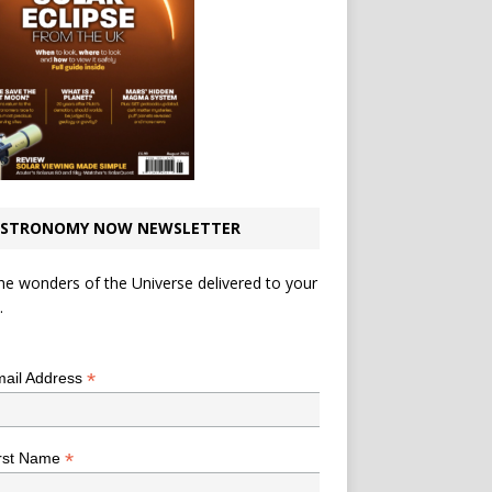
STRONOMY NOW NEWSLETTER
he wonders of the Universe delivered to your
.
*
indicates required
*
ail Address
*
rst Name