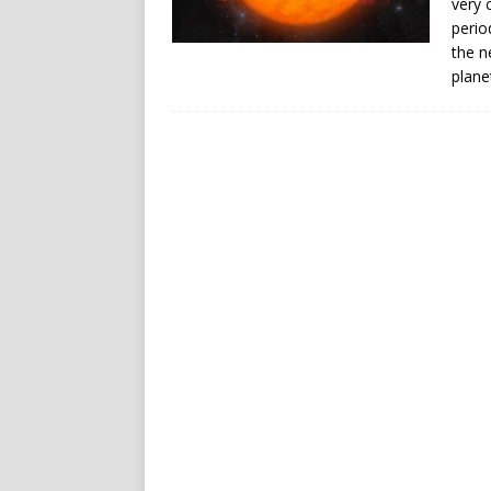
very 
perio
the n
plane