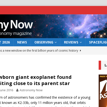
 2026
NEWS
OBSERVING
REVIEWS
SPACEFLI
s a new window on the first billion years of cosmic history
L
he act: the wind that could kill a galaxy
NEWS
rs rover may land in the remains of a vast ancient water system
born giant exoplanet found
iting close to its parent star
June 2016
Astronomy Now
 preserves record of life’s building blocks
NEWS
m of astronomers has confirmed the existence of a young
 lunar impact: More than a new crater
NEWS
t known as K2-33b, only 11 million years old, that orbits