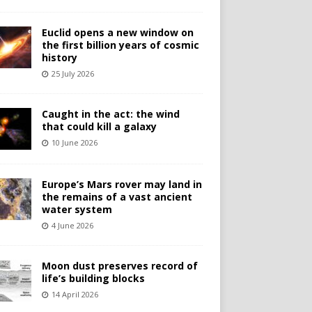
Euclid opens a new window on
the first billion years of cosmic
history
25 July 2026
Caught in the act: the wind
that could kill a galaxy
10 June 2026
Europe’s Mars rover may land in
the remains of a vast ancient
water system
4 June 2026
Moon dust preserves record of
life’s building blocks
14 April 2026