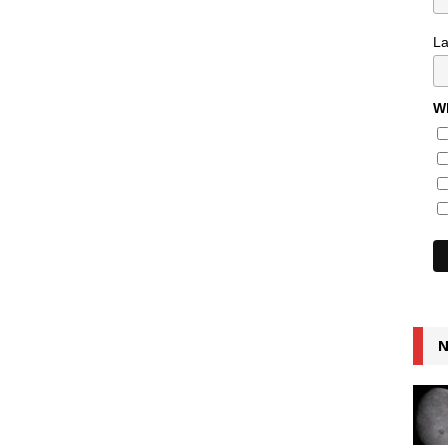
L
Wh
N