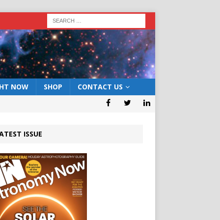
GHT NOW
SHOP
CONTACT US
ATEST ISSUE