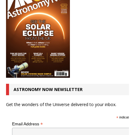
ASTRONOMY NOW NEWSLETTER
Get the wonders of the Universe delivered to your inbox.
*
indicates r
*
Email Address