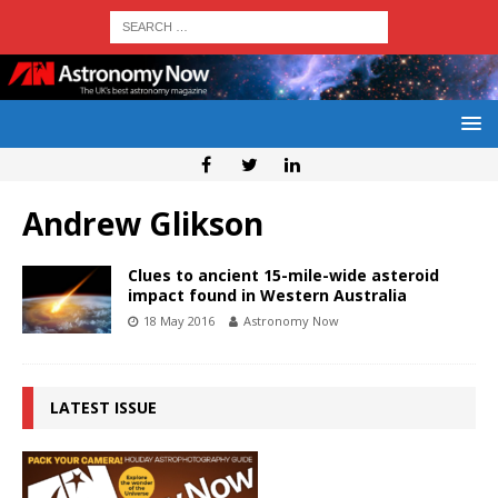
Andrew Glikson
Clues to ancient 15-mile-wide asteroid
impact found in Western Australia
18 May 2016
Astronomy Now
LATEST ISSUE