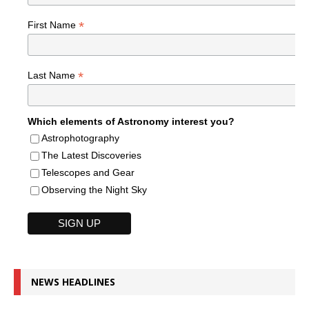
*
First Name
*
Last Name
Which elements of Astronomy interest you?
Astrophotography
The Latest Discoveries
Telescopes and Gear
Observing the Night Sky
NEWS HEADLINES