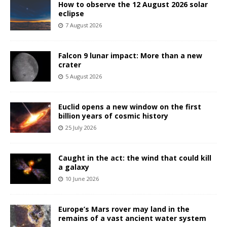
How to observe the 12 August 2026 solar
eclipse
7 August 2026
Falcon 9 lunar impact: More than a new
crater
5 August 2026
Euclid opens a new window on the first
billion years of cosmic history
25 July 2026
Caught in the act: the wind that could kill
a galaxy
10 June 2026
Europe’s Mars rover may land in the
remains of a vast ancient water system