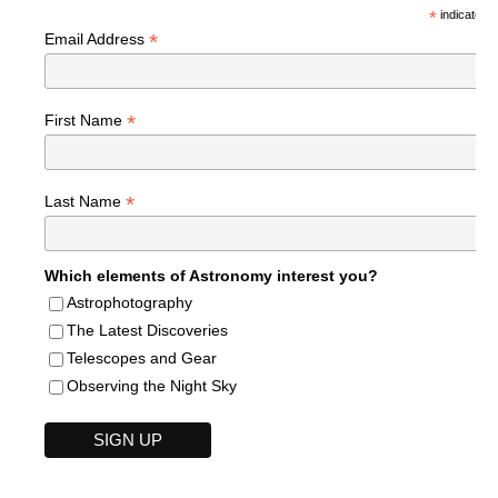
*
indicates r
*
Email Address
*
First Name
*
Last Name
Which elements of Astronomy interest you?
Astrophotography
The Latest Discoveries
Telescopes and Gear
Observing the Night Sky