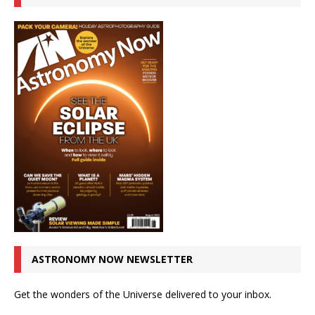
ASTRONOMY NOW NEWSLETTER
Get the wonders of the Universe delivered to your inbox.