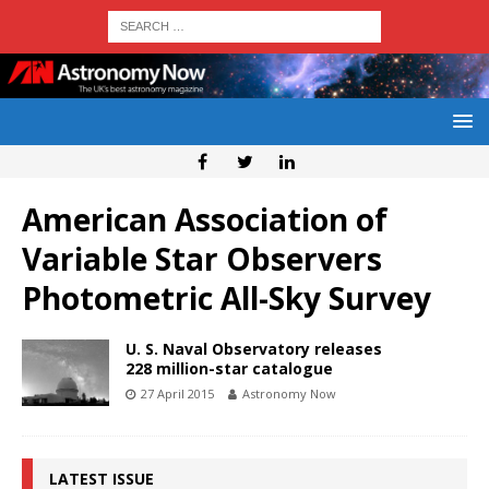
American Association of
Variable Star Observers
Photometric All-Sky Survey
U. S. Naval Observatory releases
228 million-star catalogue
27 April 2015
Astronomy Now
LATEST ISSUE