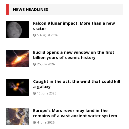
NEWS HEADLINES
Falcon 9 lunar impact: More than a new
crater
5 August 2026
Euclid opens a new window on the first
billion years of cosmic history
25 July 2026
Caught in the act: the wind that could kill
a galaxy
10 June 2026
Europe’s Mars rover may land in the
remains of a vast ancient water system
4 June 2026