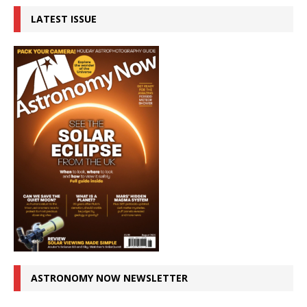
LATEST ISSUE
ASTRONOMY NOW NEWSLETTER