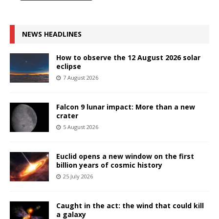
NEWS HEADLINES
How to observe the 12 August 2026 solar
eclipse
7 August 2026
Falcon 9 lunar impact: More than a new
crater
5 August 2026
Euclid opens a new window on the first
billion years of cosmic history
25 July 2026
Caught in the act: the wind that could kill
a galaxy