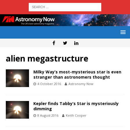
alien megastructure
Milky Way’s most-mysterious star is even
stranger than astronomers thought
4 October 2016
Astronomy Now
Kepler finds Tabby’s Star is mysteriously
dimming
8 August 2016
Keith Cooper