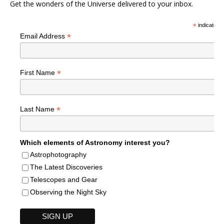
Get the wonders of the Universe delivered to your inbox.
*
indicates r
*
Email Address
*
First Name
*
Last Name
Which elements of Astronomy interest you?
Astrophotography
The Latest Discoveries
Telescopes and Gear
Observing the Night Sky