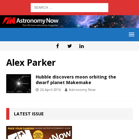
Alex Parker
Hubble discovers moon orbiting the
dwarf planet Makemake
26 April 2016
Astronomy Now
LATEST ISSUE