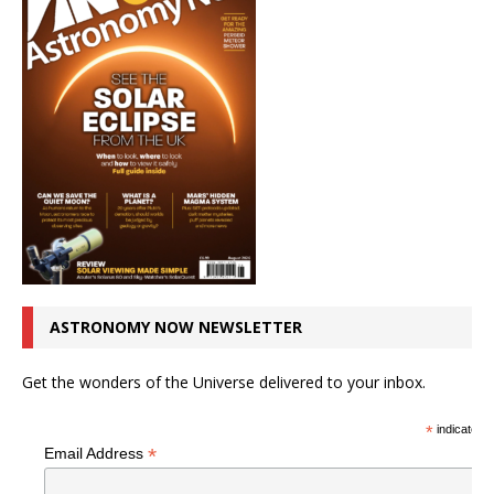
ASTRONOMY NOW NEWSLETTER
Get the wonders of the Universe delivered to your inbox.
*
indicates r
*
Email Address