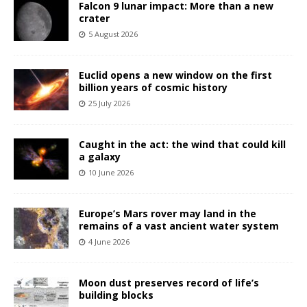
Falcon 9 lunar impact: More than a new
crater
5 August 2026
Euclid opens a new window on the first
billion years of cosmic history
25 July 2026
Caught in the act: the wind that could kill
a galaxy
10 June 2026
Europe’s Mars rover may land in the
remains of a vast ancient water system
4 June 2026
Moon dust preserves record of life’s
building blocks