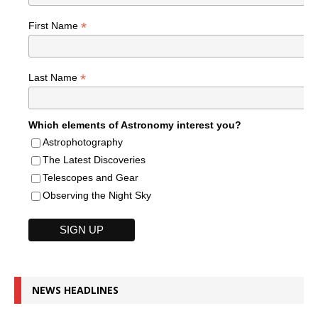
*
First Name
*
Last Name
Which elements of Astronomy interest you?
Astrophotography
The Latest Discoveries
Telescopes and Gear
Observing the Night Sky
NEWS HEADLINES