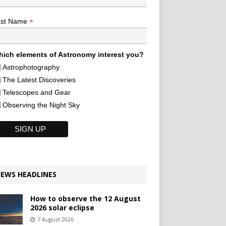
*
ast Name
ich elements of Astronomy interest you?
Astrophotography
The Latest Discoveries
Telescopes and Gear
Observing the Night Sky
EWS HEADLINES
How to observe the 12 August
2026 solar eclipse
7 August 2026