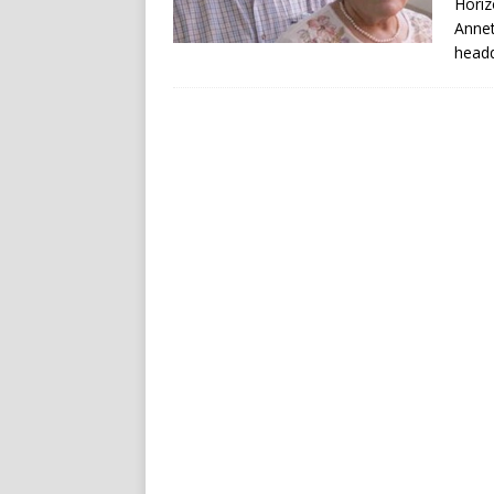
Horiz
Annet
headq