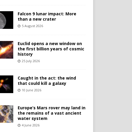
Falcon 9 lunar impact: More
than a new crater
5 August 2026
Euclid opens a new window on
the first billion years of cosmic
history
25 July 2026
Caught in the act: the wind
that could kill a galaxy
10 June 2026
Europe’s Mars rover may land in
the remains of a vast ancient
water system
4 June 2026