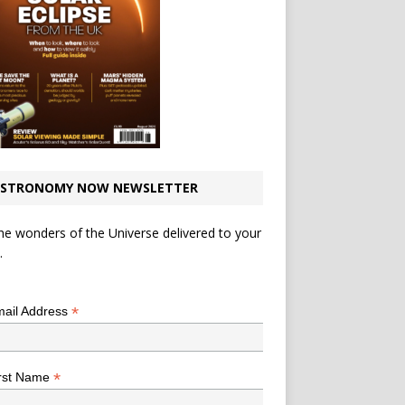
STRONOMY NOW NEWSLETTER
he wonders of the Universe delivered to your
.
*
indicates required
*
ail Address
*
rst Name