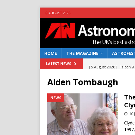
8 AUGUST 2026
HOME
THE MAGAZINE
ASTROFEST
[ 5 August 2026 ]
Falcon 9
LATEST NEWS
[ 25 July 2026 ]
Euclid open
Alden Tombaugh
NEWS
[ 10 June 2026 ]
Caught in t
The
NEWS
Cl
[ 4 June 2026 ]
Europe’s Ma
10 
NEWS
Clyde
[ 7 August 2026 ]
How to o
1997,