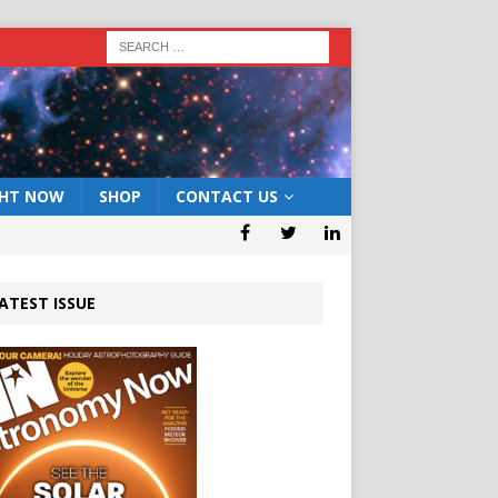
GHT NOW
SHOP
CONTACT US
ATEST ISSUE