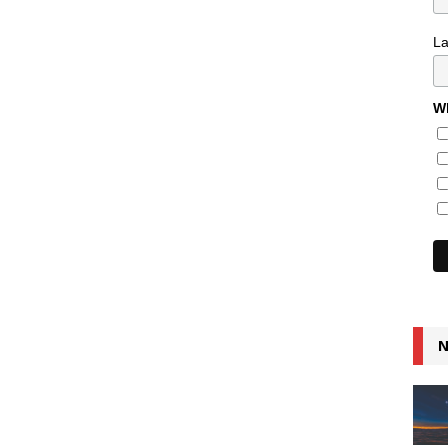
L
Wh
N