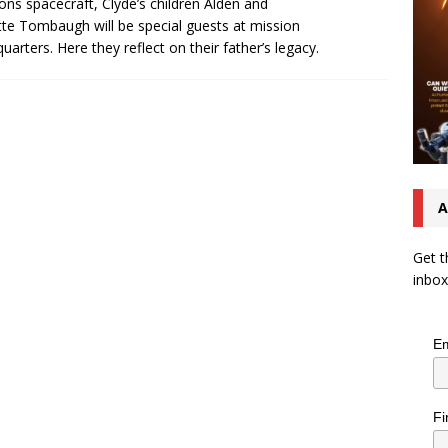
ons spacecraft, Clyde’s children Alden and
te Tombaugh will be special guests at mission
uarters. Here they reflect on their father’s legacy.
A
Get t
inbox
Em
Fi