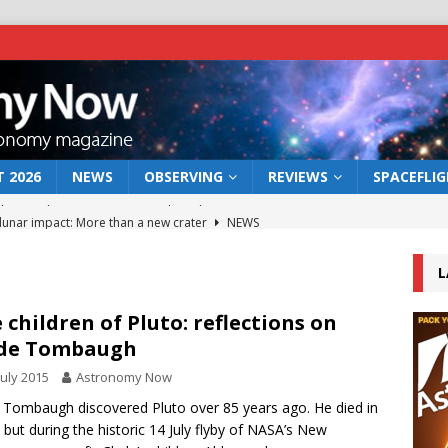
 2026
NEWS
OBSERVING
REVIEWS
SPACEFLI
 lunar impact: More than a new crater
NEWS
s a new window on the first billion years of cosmic history
L
he act: the wind that could kill a galaxy
NEWS
 children of Pluto: reflections on
yde Tombaugh
rs rover may land in the remains of a vast ancient water system
July 2015
Astronomy Now
 Tombaugh discovered Pluto over 85 years ago. He died in
bserve the 12 August 2026 solar eclipse
ECLIPSE
 but during the historic 14 July flyby of NASA’s New