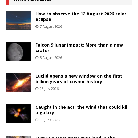
How to observe the 12 August 2026 solar
eclipse
7 August 2026
Falcon 9 lunar impact: More than a new
crater
5 August 2026
Euclid opens a new window on the first
billion years of cosmic history
25 July 2026
Caught in the act: the wind that could kill
a galaxy
10 June 2026