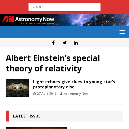
Albert Einstein’s special
theory of relativity
Light echoes give clues to young star’s
protoplanetary disc
27 April 2016
Astronomy Now
LATEST ISSUE