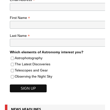
*
*
First Name
*
Last Name
Which elements of Astronomy interest you?
Astrophotography
The Latest Discoveries
Telescopes and Gear
Observing the Night Sky
NEWS HEADLINES