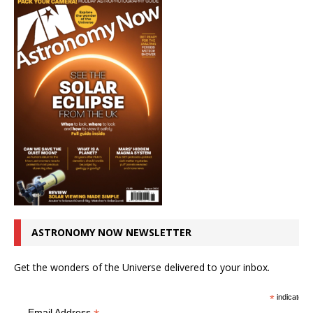
ASTRONOMY NOW NEWSLETTER
Get the wonders of the Universe delivered to your inbox.
*
indicates r
Email Address